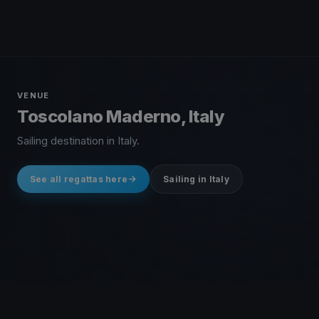
VENUE
Toscolano Maderno, Italy
Sailing destination in Italy.
See all regattas here
Sailing in Italy