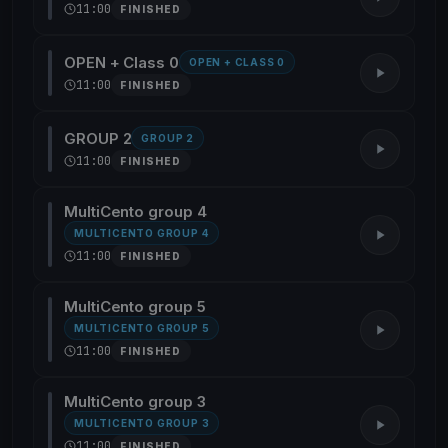
11:00
FINISHED
OPEN + Class 0
OPEN + CLASS 0
11:00
FINISHED
GROUP 2
GROUP 2
11:00
FINISHED
MultiCento group 4
MULTICENTO GROUP 4
11:00
FINISHED
MultiCento group 5
MULTICENTO GROUP 5
11:00
FINISHED
MultiCento group 3
MULTICENTO GROUP 3
11:00
FINISHED