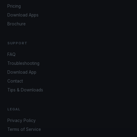
Pricing
Download Apps
Brochure
SUPPORT
FAQ
Troubleshooting
Download App
Contact
Tips & Downloads
LEGAL
Privacy Policy
Terms of Service