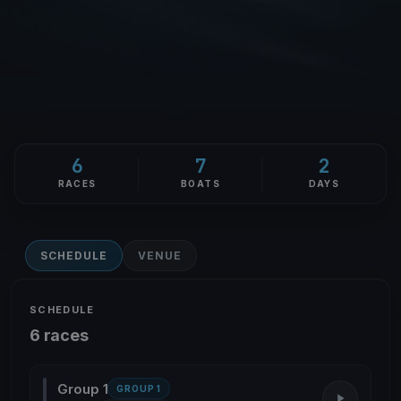
6
7
2
RACES
BOATS
DAYS
SCHEDULE
VENUE
SCHEDULE
6 races
Group 1
GROUP 1