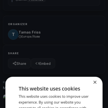
ORGANIZER
Tamas Friss
T
Europe/Rome
SHARE
Share
Embed
×
RELATED REGATTAS
This website uses cookies
More from the same venue & organizer
This website uses cookies to improve user
FINISHED
experience. By using our website you
Centomiglia 67th
consent to all cookies in accordance with