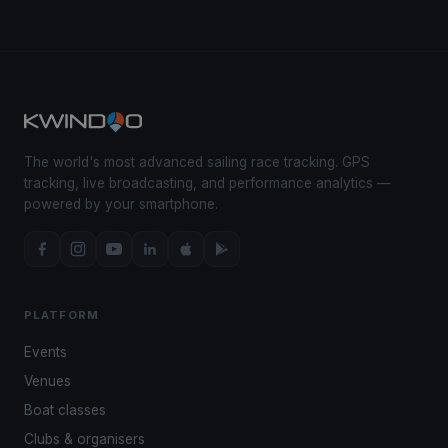
The world's most advanced sailing race tracking. GPS
tracking, live broadcasting, and performance analytics —
powered by your smartphone.
PLATFORM
Events
Venues
Boat classes
Clubs & organisers