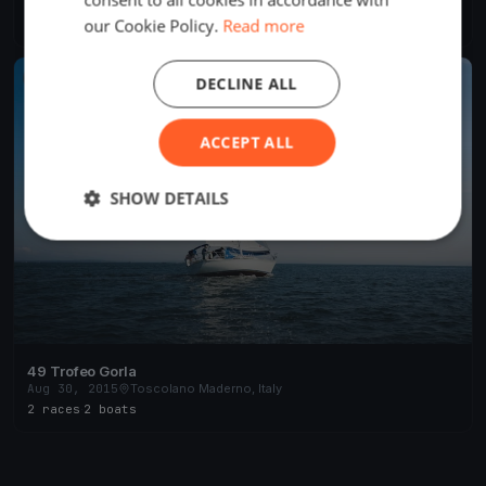
Sep 9, 2017
Toscolano Maderno, Italy
our Cookie Policy.
Read more
1 race
·
162 boats
FINISHED
DECLINE ALL
ACCEPT ALL
SHOW DETAILS
49 Trofeo Gorla
Aug 30, 2015
Toscolano Maderno, Italy
2 races
·
2 boats