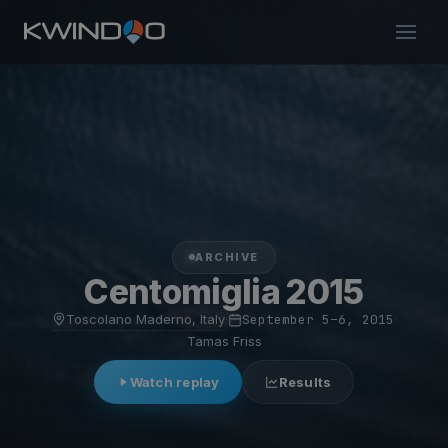
ARCHIVE
Centomiglia 2015
Toscolano Maderno, Italy
·
September 5–6, 2015
·
Tamas Friss
Watch replay
Results