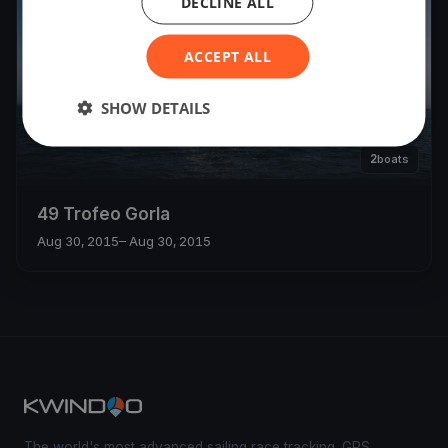
DECLINE ALL
ACCEPT ALL
SHOW DETAILS
2
boats
49 Trofeo Gorla
Aug 30, 2015
– Aug 30, 2015
The world's most advanced sailing race tracking. GPS