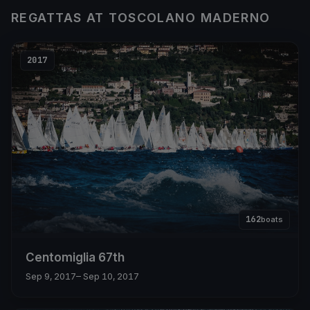
REGATTAS AT TOSCOLANO MADERNO
2017
162
boats
Centomiglia 67th
Sep 9, 2017
– Sep 10, 2017