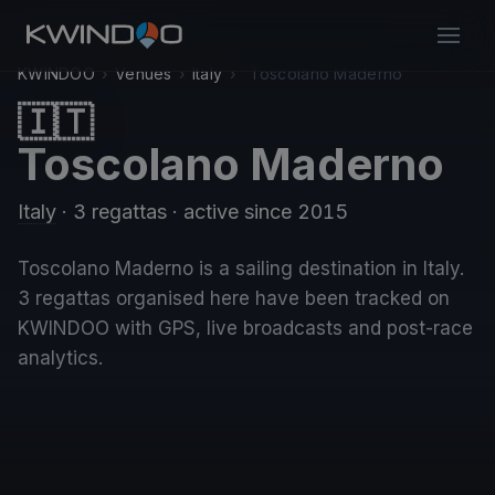
KWINDOO
›
Venues
›
Italy
›
Toscolano Maderno
🇮🇹
Toscolano Maderno
Italy
· 3 regattas
· active since 2015
Toscolano Maderno is a sailing destination in Italy.
3 regattas organised here have been tracked on
KWINDOO with GPS, live broadcasts and post-race
analytics.