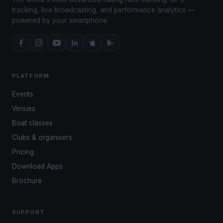
tracking, live broadcasting, and performance analytics —
powered by your smartphone.
PLATFORM
Events
Venues
Boat classes
Clubs & organisers
Pricing
Download Apps
Brochure
SUPPORT