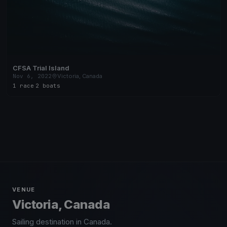
CFSA Trial Island
Nov 6, 2022
Victoria, Canada
1 race
·
2 boats
VENUE
Victoria, Canada
Sailing destination in Canada.