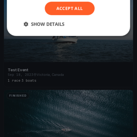
ACCEPT ALL
SHOW DETAILS
Test Event
Sep 18, 2023
Victoria, Canada
1 race
·
3 boats
FINISHED