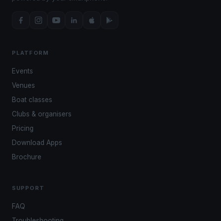
PLATFORM
Events
Venues
Boat classes
Clubs & organisers
Pricing
Download Apps
Brochure
SUPPORT
FAQ
Troubleshooting