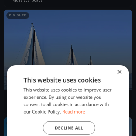
4 races
·
205 boats
FINISHED
×
This website uses cookies
This website uses cookies to improve user
experience. By using our website you
Swiftsure 2024 International Yacht Race
May 25, 2024
Victoria, Canada
consent to all cookies in accordance with
4 races
·
281 boats
our Cookie Policy.
Read more
FINISHED
DECLINE ALL