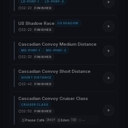
LD-PHRF-1
LD-PHRF-2
12:22
FINISHED
US Shadow Race
US SHADOW
12:22
FINISHED
Cascadian Convoy Medium Distance
MD-PHRF-1
MD-PHRF-2
12:32
FINISHED
Cascadian Convoy Short Distance
SHORT DISTANCE
12:42
FINISHED
Cascadian Convoy Cruiser Class
CRUISER CLASS
12:52
FINISHED
🥇
🥈
🥉
Pause Café
Eden
—
28619
720