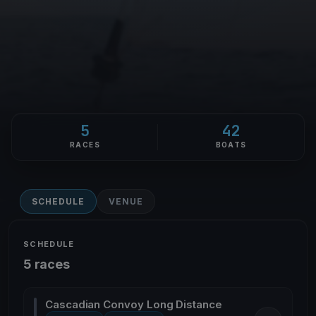
5
42
RACES
BOATS
SCHEDULE
VENUE
SCHEDULE
5 races
Cascadian Convoy Long Distance