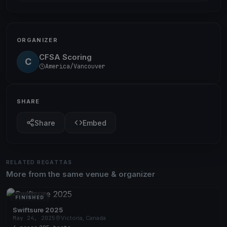
ORGANIZER
CFSA Scoring
C
America/Vancouver
SHARE
Share
Embed
RELATED REGATTAS
More from the same venue & organizer
FINISHED
Swiftsure 2025
May 24, 2025
Victoria, Canada