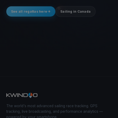
See all regattas here
Sailing in Canada
The world's most advanced sailing race tracking. GPS
tracking, live broadcasting, and performance analytics —
powered by your smartphone.