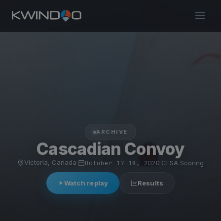
ARCHIVE
Cascadian Convoy
Victoria, Canada
·
October 17–18, 2020
·
CFSA Scoring
Watch replay
Results