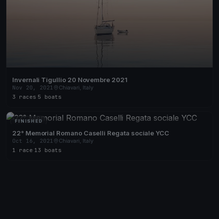
Invernali Tigullio 20 Novembre 2021
Nov 20, 2021
Chiavari, Italy
3 races
·
5 boats
FINISHED
22° Memorial Romano Caselli Regata sociale YCC
Oct 16, 2021
Chiavari, Italy
1 race
·
13 boats