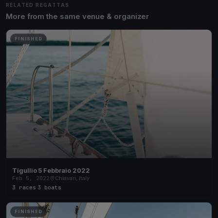
RELATED REGATTAS
More from the same venue & organizer
FINISHED
Tigullio 5 Febbraio 2022
Feb 5, 2022
Chiavari, Italy
3 races
·
3 boats
FINISHED