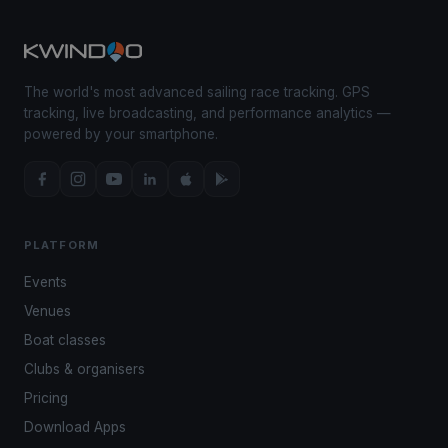
The world's most advanced sailing race tracking. GPS
tracking, live broadcasting, and performance analytics —
powered by your smartphone.
PLATFORM
Events
Venues
Boat classes
Clubs & organisers
Pricing
Download Apps