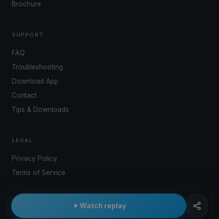
Brochure
SUPPORT
FAQ
Troubleshooting
Download App
Contact
Tips & Downloads
LEGAL
Privacy Policy
Terms of Service
Watch replay
© 2026 Kwindoo Hungary Ltd.