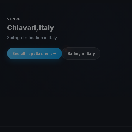
VENUE
Chiavari, Italy
Sailing destination in Italy.
See all regattas here
Sailing in Italy