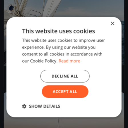
×
This website uses cookies
This website uses cookies to improve user
experience. By using our website you
consent to all cookies in accordance with
our Cookie Policy.
Read more
Regate Chiavari_Lavagna
DECLINE ALL
Jan 22, 2022
Chiavari, Italy
3 races
·
4 boats
ACCEPT ALL
FINISHED
SHOW DETAILS