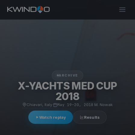
ARCHIVE
X-YACHTS MED CUP
2018
Chiavari, Italy
·
May 19–20, 2018
·
M. Nowak
Watch replay
Results