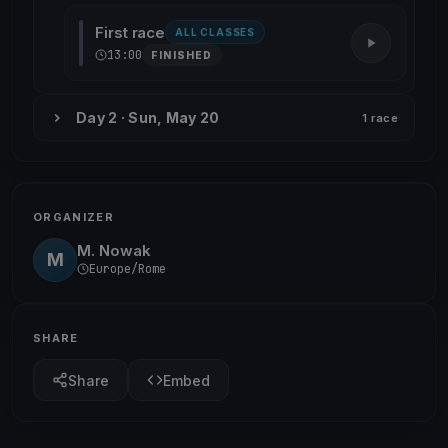
First race
ALL CLASSES
13:00
FINISHED
Day 2 · Sun, May 20
1 race
ORGANIZER
M. Nowak
M
Europe/Rome
SHARE
Share
Embed