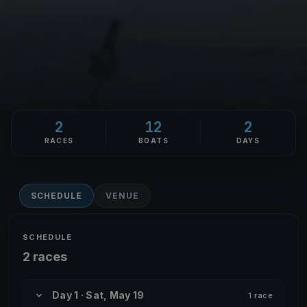
2
12
2
RACES
BOATS
DAYS
SCHEDULE
VENUE
SCHEDULE
2 races
Day 1 · Sat, May 19
1 race