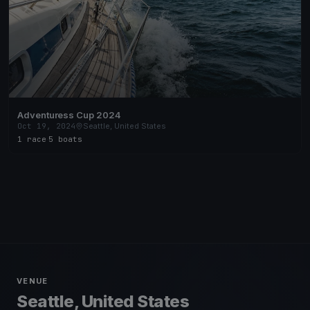
Adventuress Cup 2024
Oct 19, 2024
Seattle, United States
1 race
·
5 boats
VENUE
Seattle, United States