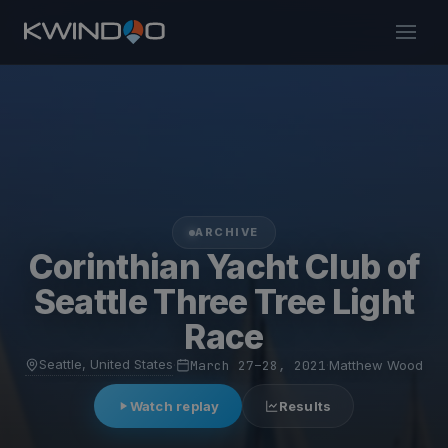
ARCHIVE
Corinthian Yacht Club of
Seattle Three Tree Light
Race
Seattle, United States
·
March 27–28, 2021
·
Matthew Wood
Watch replay
Results