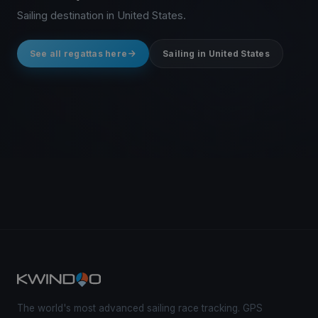
Sailing destination in United States.
See all regattas here
Sailing in United States
The world's most advanced sailing race tracking. GPS