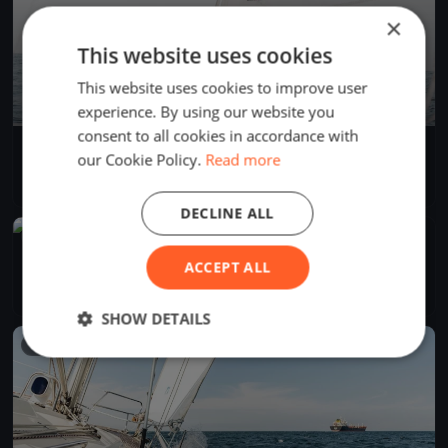
×
This website uses cookies
This website uses cookies to improve user
experience. By using our website you
consent to all cookies in accordance with
AdventureSS Cup 2025
our Cookie Policy.
Read more
Apr 26, 2025
Seattle, United States
1 race
·
3 boats
DECLINE ALL
FINISHED
SYC Protection Island
ACCEPT ALL
Apr 26, 2025
Seattle, United States
3 races
·
32 boats
SHOW DETAILS
FINISHED