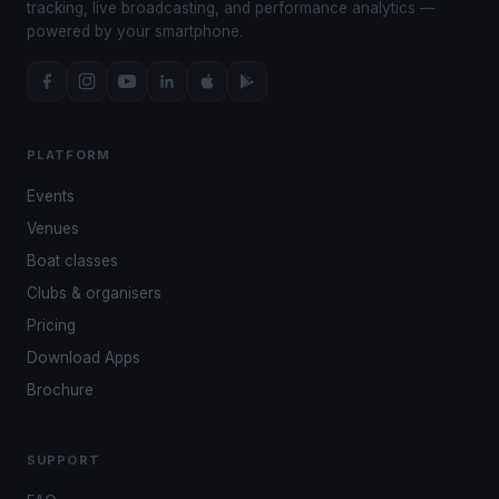
tracking, live broadcasting, and performance analytics —
powered by your smartphone.
PLATFORM
Events
Venues
Boat classes
Clubs & organisers
Pricing
Download Apps
Brochure
SUPPORT