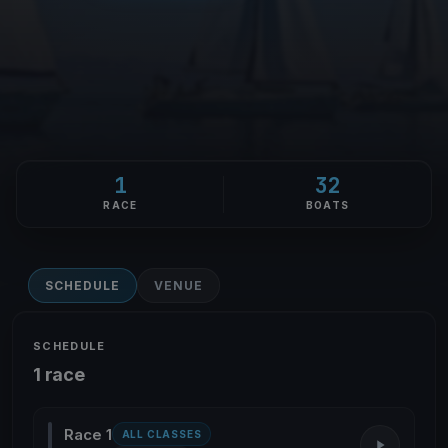
1
32
RACE
BOATS
SCHEDULE
VENUE
SCHEDULE
1 race
Race 1
ALL CLASSES