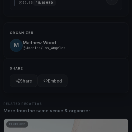
11:00
FINISHED
ORGANIZER
Matthew Wood
M
America/Los_Angeles
SHARE
Share
Embed
RELATED REGATTAS
More from the same venue & organizer
FINISHED