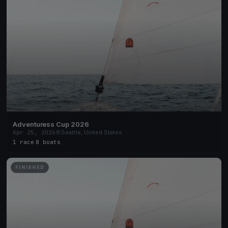
Adventuress Cup 2026
Apr 25, 2026
Seattle, United States
1 race
·
8 boats
FINISHED