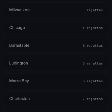
Milwaukee
5 regattas
Chicago
4 regattas
Barnstable
3 regattas
Ludington
3 regattas
Morro Bay
3 regattas
Charleston
2 regattas