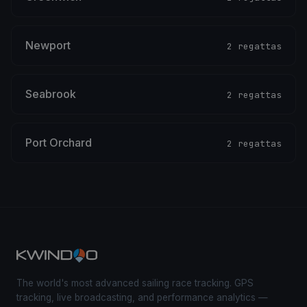
Newport
2 regattas
Seabrook
2 regattas
Port Orchard
2 regattas
The world's most advanced sailing race tracking. GPS
tracking, live broadcasting, and performance analytics —