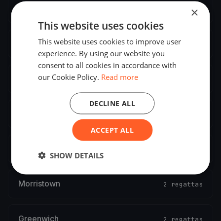
Oyster Bay
×
2 regattas
This website uses cookies
This website uses cookies to improve user
Coronado
2 regattas
experience. By using our website you
consent to all cookies in accordance with
our Cookie Policy.
Read more
Heath
2 regattas
DECLINE ALL
Miami
2 regattas
ACCEPT ALL
Baltimore
2 regattas
SHOW DETAILS
Morristown
2 regattas
Greenwich
2 regattas