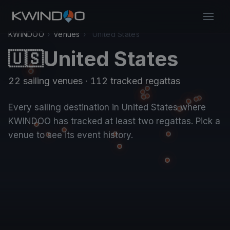
KWINDOO
›
Venues
›
United States
United States
🇺🇸
22 sailing venues · 112 tracked regattas
Every sailing destination in United States where
KWINDOO has tracked at least two regattas. Pick a
venue to see its event history.