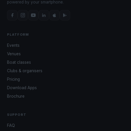
powered by your smartphone.
PLATFORM
Events
Venues
Boat classes
Clubs & organisers
Pricing
Download Apps
Brochure
SUPPORT
FAQ