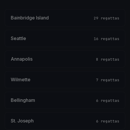
Bainbridge Island
29 regattas
Seattle
16 regattas
Annapolis
8 regattas
Wilmette
7 regattas
Bellingham
6 regattas
St. Joseph
6 regattas