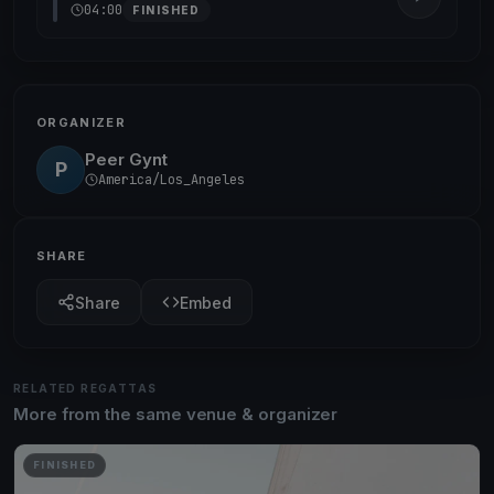
04:00
FINISHED
ORGANIZER
Peer Gynt
P
America/Los_Angeles
SHARE
Share
Embed
RELATED REGATTAS
More from the same venue & organizer
FINISHED