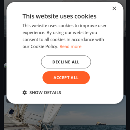
×
This website uses cookies
This website uses cookies to improve user
experience. By using our website you
consent to all cookies in accordance with
AdventureSS Cup 2025
our Cookie Policy.
Read more
Apr 26, 2025
Seattle, United States
1 race
·
3 boats
DECLINE ALL
FINISHED
SYC Protection Island
ACCEPT ALL
Apr 26, 2025
Seattle, United States
3 races
·
32 boats
SHOW DETAILS
FINISHED