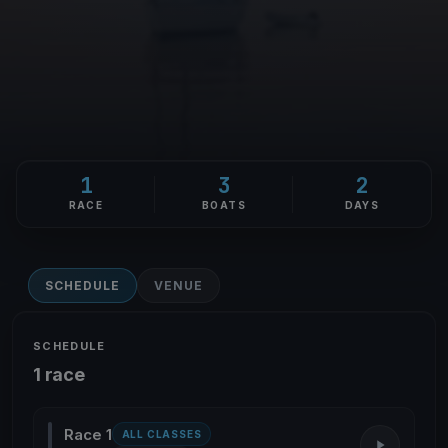
1
3
2
RACE
BOATS
DAYS
SCHEDULE
VENUE
SCHEDULE
1 race
Race 1
ALL CLASSES