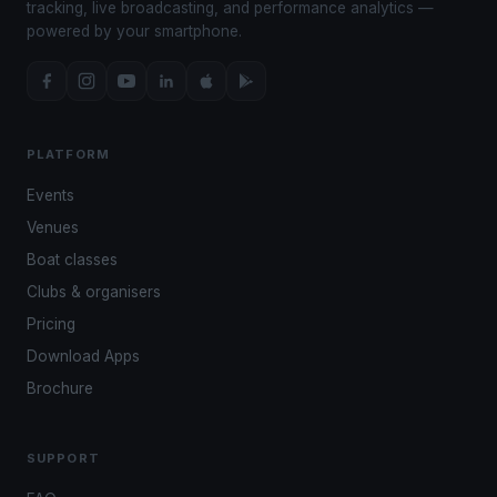
tracking, live broadcasting, and performance analytics —
powered by your smartphone.
PLATFORM
Events
Venues
Boat classes
Clubs & organisers
Pricing
Download Apps
Brochure
SUPPORT