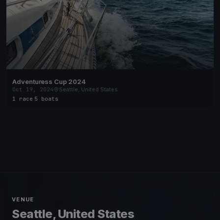
Adventuress Cup 2024
Oct 19, 2024
Seattle, United States
1 race
·
5 boats
VENUE
Seattle, United States