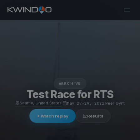
ARCHIVE
Test Race for RTS
Seattle, United States
·
May 27–29, 2021
·
Peer Gynt
Watch replay
Results