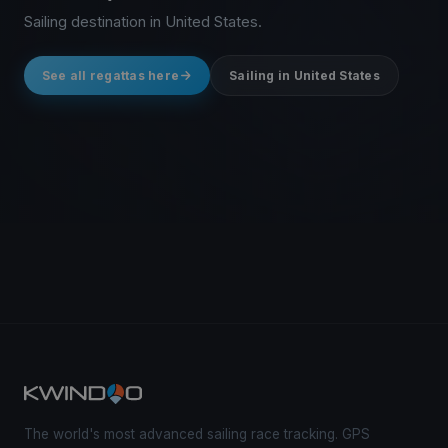
Sailing destination in United States.
See all regattas here
Sailing in United States
The world's most advanced sailing race tracking. GPS