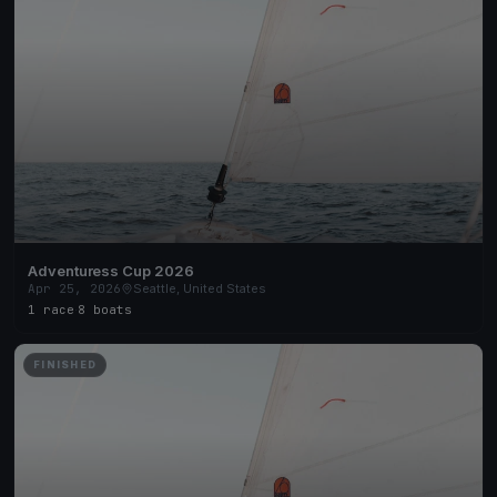
Adventuress Cup 2026
Apr 25, 2026
Seattle, United States
1 race
·
8 boats
FINISHED