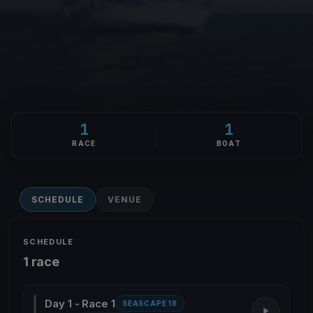
1
1
RACE
BOAT
SCHEDULE
VENUE
SCHEDULE
1 race
Day 1 - Race 1
SEASCAPE 18