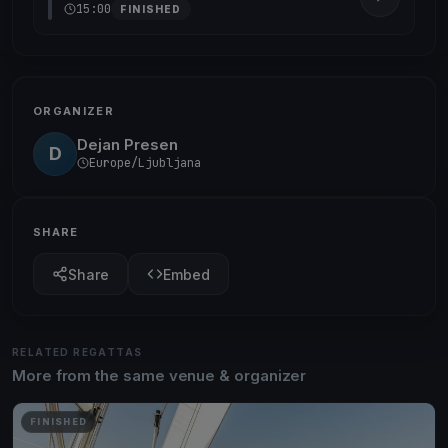
15:00
FINISHED
ORGANIZER
Dejan Presen
D
Europe/Ljubljana
SHARE
Share
Embed
RELATED REGATTAS
More from the same venue & organizer
FINISHED