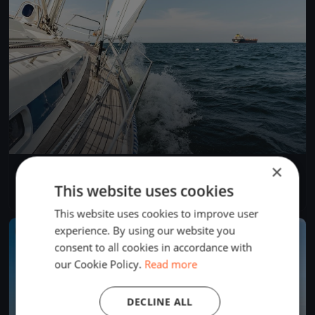
×
Seascape 18 Slovenian Open Championship 2018
Jun 9, 2018
Portorož, Slovenia
This website uses cookies
2 races
This website uses cookies to improve user
experience. By using our website you
FINISHED
consent to all cookies in accordance with
our Cookie Policy.
Read more
DECLINE ALL