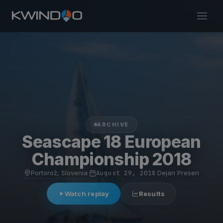
ARCHIVE
Seascape 18 European
Championship 2018
Portorož, Slovenia
·
August 29, 2018
·
Dejan Presen
Watch replay
Results