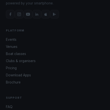
powered by your smartphone.
PLATFORM
Events
Venues
Boat classes
Clubs & organisers
Pricing
Download Apps
Brochure
SUPPORT
FAQ