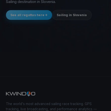
Sailing destination in Slovenia.
See all regattas here
Sailing in Slovenia
The world's most advanced sailing race tracking. GPS
tracking, live broadcasting, and performance analytics —