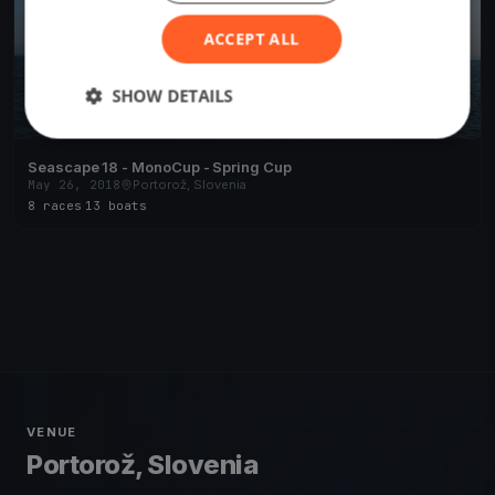
ACCEPT ALL
SHOW DETAILS
Seascape 18 - MonoCup - Spring Cup
May 26, 2018
Portorož, Slovenia
8 races
·
13 boats
VENUE
Portorož, Slovenia