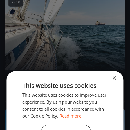
2018
×
Seascape 18 Slovenian Open Championship
This website uses cookies
2018
This website uses cookies to improve user
Jun 9, 2018
– Jun 10, 2018
experience. By using our website you
consent to all cookies in accordance with
our Cookie Policy.
Read more
2018