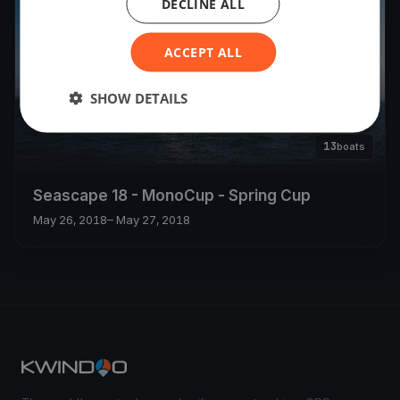
DECLINE ALL
ACCEPT ALL
SHOW DETAILS
13
boats
Seascape 18 - MonoCup - Spring Cup
May 26, 2018
– May 27, 2018