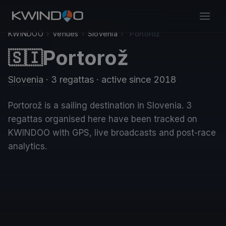
KWINDOO
›
Venues
›
Slovenia
›
Portorož
Portorož
🇸🇮
Slovenia
· 3 regattas
· active since 2018
Portorož is a sailing destination in Slovenia. 3
regattas organised here have been tracked on
KWINDOO with GPS, live broadcasts and post-race
analytics.