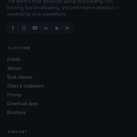
The world's most advanced sailing race tracking. GPS
tracking, live broadcasting, and performance analytics —
powered by your smartphone.
PLATFORM
Events
Venues
Boat classes
Clubs & organisers
Pricing
Download Apps
Brochure
SUPPORT