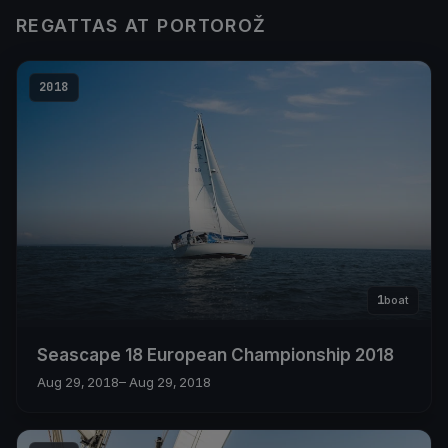
REGATTAS AT PORTOROŽ
2018
1
boat
Seascape 18 European Championship 2018
Aug 29, 2018
– Aug 29, 2018