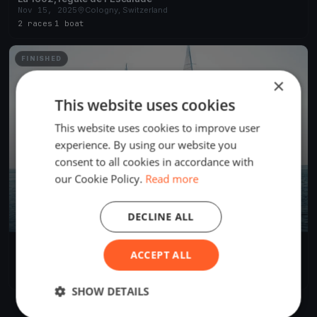
Nov 15, 2025
Cologny, Switzerland
2 races
·
1 boat
FINISHED
×
This website uses cookies
This website uses cookies to improve user
experience. By using our website you
consent to all cookies in accordance with
our Cookie Policy.
Read more
DECLINE ALL
44ème TOUR DU LEMAN A L’AVIRON
ACCEPT ALL
Sep 24, 2016
Cologny, Switzerland
1 race
·
32 boats
SHOW DETAILS