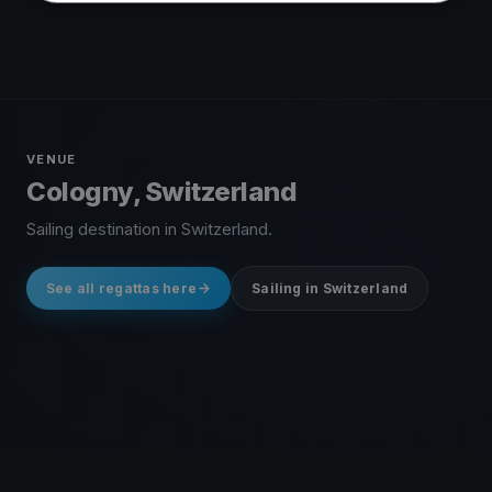
VENUE
Cologny, Switzerland
Sailing destination in Switzerland.
See all regattas here
Sailing in Switzerland