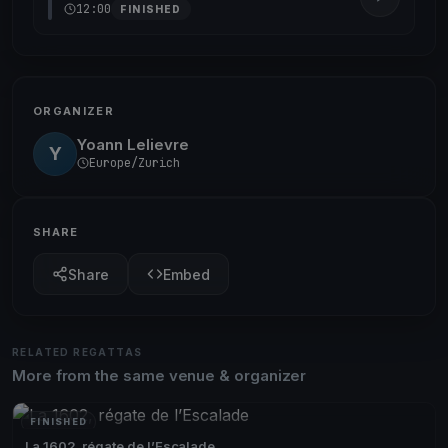
12:00
FINISHED
ORGANIZER
Yoann Lelievre
Y
Europe/Zurich
SHARE
Share
Embed
RELATED REGATTAS
More from the same venue & organizer
FINISHED
La 1602, régate de l’Escalade