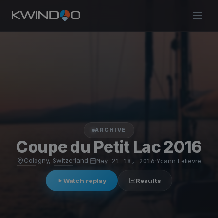
ARCHIVE
Coupe du Petit Lac 2016
Cologny, Switzerland
·
May 21–18, 2016
·
Yoann Lelievre
Watch replay
Results