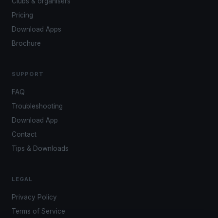
Clubs & organisers
Pricing
Download Apps
Brochure
SUPPORT
FAQ
Troubleshooting
Download App
Contact
Tips & Downloads
LEGAL
Privacy Policy
Terms of Service