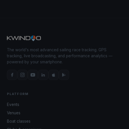
The world's most advanced sailing race tracking. GPS
tracking, live broadcasting, and performance analytics —
powered by your smartphone.
PLATFORM
Events
Venues
Boat classes