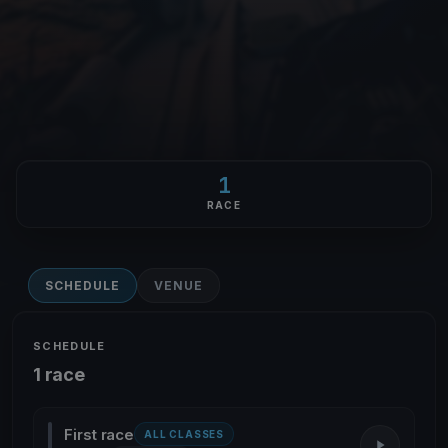
1
RACE
SCHEDULE
VENUE
SCHEDULE
1 race
First race
ALL CLASSES