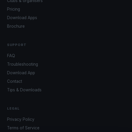
Clubs & organisers
Pricing
Download Apps
Brochure
SUPPORT
FAQ
Troubleshooting
Download App
Contact
Tips & Downloads
LEGAL
Privacy Policy
Terms of Service