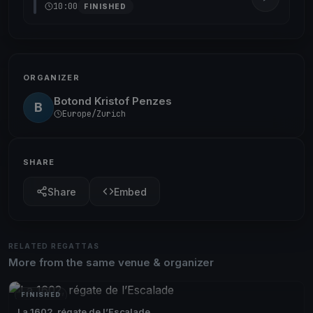
10:00
FINISHED
ORGANIZER
Botond Kristof Penzes
B
Europe/Zurich
SHARE
Share
Embed
RELATED REGATTAS
More from the same venue & organizer
FINISHED
La 1602, régate de l’Escalade