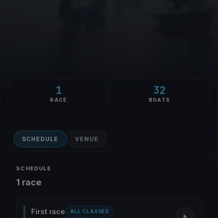
1
32
RACE
BOATS
SCHEDULE
VENUE
SCHEDULE
1 race
First race
ALL CLASSES