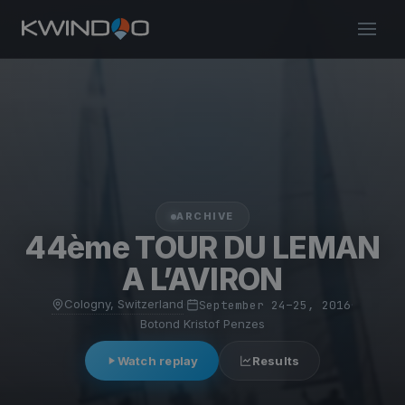
ARCHIVE
44ème TOUR DU LEMAN
A L’AVIRON
Cologny, Switzerland
·
September 24–25, 2016
·
Botond Kristof Penzes
Watch replay
Results