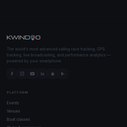
The world's most advanced sailing race tracking. GPS
tracking, live broadcasting, and performance analytics —
powered by your smartphone.
PLATFORM
Events
Venues
Boat classes