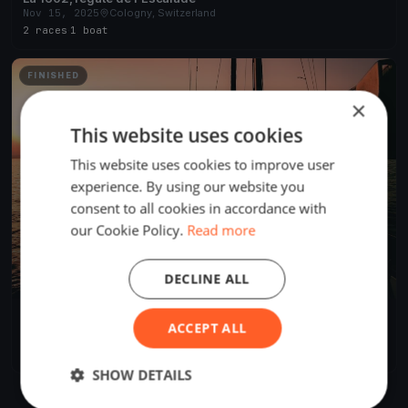
Nov 15, 2025
Cologny, Switzerland
2 races
·
1 boat
FINISHED
×
This website uses cookies
This website uses cookies to improve user
experience. By using our website you
consent to all cookies in accordance with
our Cookie Policy.
Read more
DECLINE ALL
Coupe du Petit Lac 2016
ACCEPT ALL
May 21, 2016
Cologny, Switzerland
1 race
SHOW DETAILS