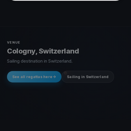
VENUE
Cologny, Switzerland
Sailing destination in Switzerland.
See all regattas here
Sailing in Switzerland