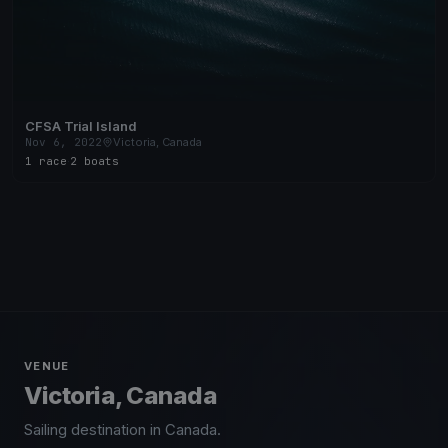
CFSA Trial Island
Nov 6, 2022
Victoria, Canada
1 race
·
2 boats
VENUE
Victoria, Canada
Sailing destination in Canada.