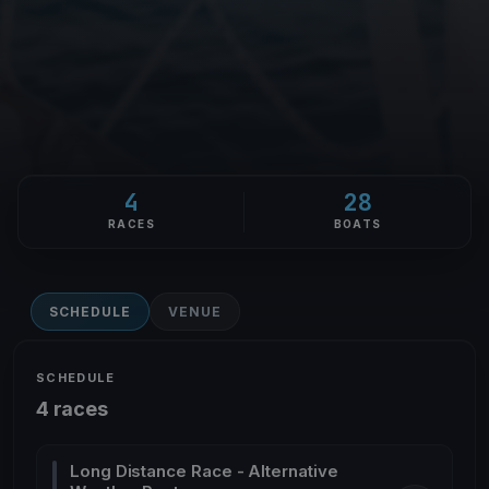
4
28
RACES
BOATS
SCHEDULE
VENUE
SCHEDULE
4 races
Long Distance Race - Alternative