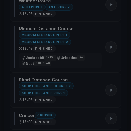
Weather Route
A/LD PHRF 1
A/LD PHRF 2
12:30
FINISHED
Medium Distance Course
MEDIUM DISTANCE PHRF 1
MEDIUM DISTANCE PHRF 2
12:40
FINISHED
🥇
🥈
Jackrabbit
Unleaded
18193
96
🥉
Duet
CAN 1040
Short Distance Course
SHORT DISTANCE COURSE 2
SHORT DISTANCE PHRF 1
12:50
FINISHED
Cruiser
CRUISER
13:00
FINISHED