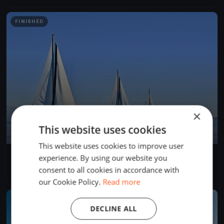
FINISHED
×
This website uses cookies
This website uses cookies to improve user
Swiftsure 2024 International Yacht Race
experience. By using our website you
May 25, 2024
Victoria, Canada
consent to all cookies in accordance with
4 races
·
281 boats
our Cookie Policy.
Read more
FINISHED
DECLINE ALL