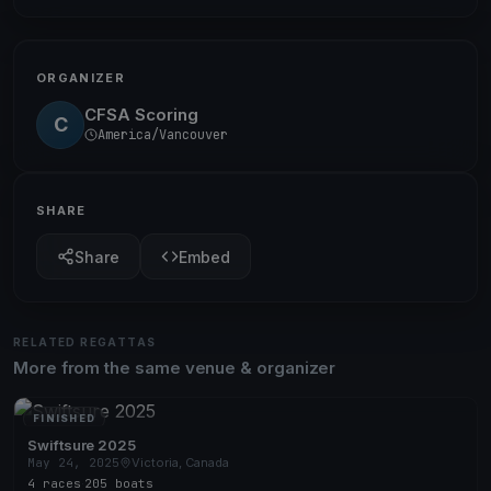
ORGANIZER
CFSA Scoring
C
America/Vancouver
SHARE
Share
Embed
RELATED REGATTAS
More from the same venue & organizer
FINISHED
Swiftsure 2025
May 24, 2025
Victoria, Canada
4 races
·
205 boats