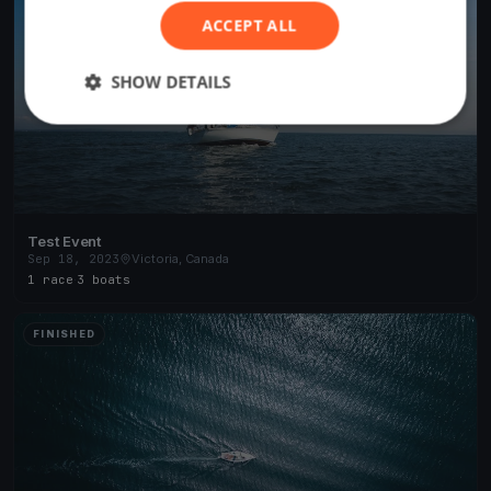
ACCEPT ALL
SHOW DETAILS
Test Event
Sep 18, 2023
Victoria, Canada
1 race
·
3 boats
FINISHED