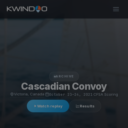
ARCHIVE
Cascadian Convoy
Victoria, Canada
·
October 23–24, 2021
·
CFSA Scoring
Watch replay
Results