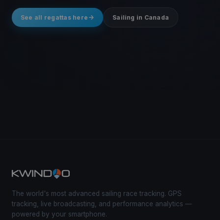
See all regattas here
Sailing in Canada
The world's most advanced sailing race tracking. GPS
tracking, live broadcasting, and performance analytics —
powered by your smartphone.