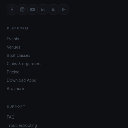
PLATFORM
Events
Venues
Boat classes
Clubs & organisers
Pricing
Download Apps
Brochure
SUPPORT
FAQ
Troubleshooting