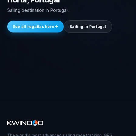
Sailing destination in Portugal.
See all regattas here
Sailing in Portugal
The world's most advanced sailing race tracking. GPS