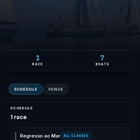
1
7
RACE
BOATS
SCHEDULE
VENUE
SCHEDULE
1 race
Regresso ao Mar
ALL CLASSES