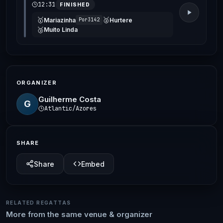
12:31
FINISHED
🥇
🥈
Mariazinha
Hurtere
Por3142
🥉
Muito Linda
ORGANIZER
Guilherme Costa
G
Atlantic/Azores
SHARE
Share
Embed
RELATED REGATTAS
More from the same venue & organizer