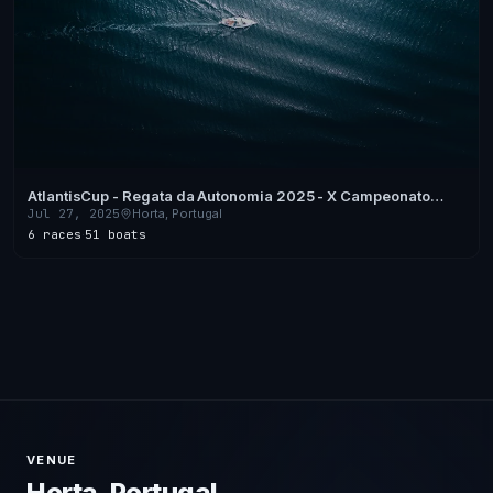
AtlantisCup - Regata da Autonomia 2025 - X Campeonato
Regional de Vela de Cruzeiro dos Açores
Jul 27, 2025
Horta, Portugal
6 races
·
51 boats
VENUE
Horta, Portugal