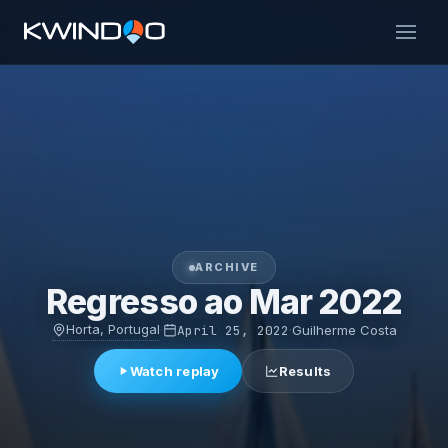
ARCHIVE
Regresso ao Mar 2022
Horta, Portugal
·
April 25, 2022
·
Guilherme Costa
Watch replay
Results