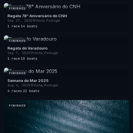
FINISHED
Regata 78° Aniversário do CNH
Sep 27, 2025
Horta, Portugal
1 race
·
14 boats
FINISHED
Regata do Varadouro
Sep 7, 2025
Horta, Portugal
1 race
·
10 boats
FINISHED
Semana do Mar 2025
Aug 4, 2025
Horta, Portugal
4 races
·
22 boats
FINISHED