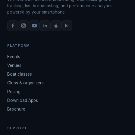
tracking, live broadcasting, and performance analytics —
powered by your smartphone.
PLATFORM
Events
Venues
Boat classes
Clubs & organisers
Pricing
Download Apps
Brochure
SUPPORT