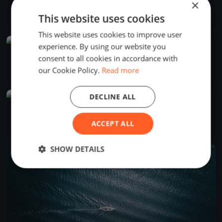
×
Regata 78° Aniversário do CNH
Sep 27, 2025
Horta, Portugal
This website uses cookies
1 race
·
14 boats
This website uses cookies to improve user
experience. By using our website you
FINISHED
Regata do Varadouro
consent to all cookies in accordance with
Sep 7, 2025
Horta, Portugal
our Cookie Policy.
Read more
1 race
·
10 boats
DECLINE ALL
FINISHED
Semana do Mar 2025
Aug 4, 2025
Horta, Portugal
ACCEPT ALL
4 races
·
22 boats
SHOW DETAILS
FINISHED