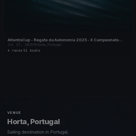
AtlantisCup - Regata da Autonomia 2025 - X Campeonato
Regional de Vela de Cruzeiro dos Açores
Jul 27, 2025
Horta, Portugal
6 races
·
51 boats
VENUE
Horta, Portugal
Sailing destination in Portugal.