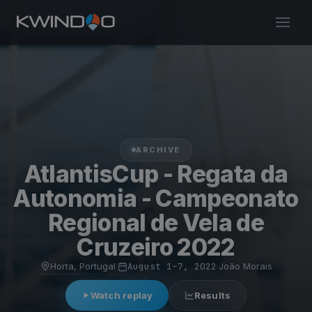
ARCHIVE
AtlantisCup - Regata da
Autonomia - Campeonato
Regional de Vela de
Cruzeiro 2022
Horta, Portugal
·
August 1–7, 2022
·
João Morais
Watch replay
Results