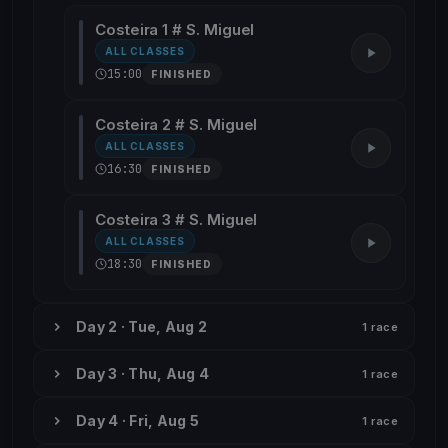
Costeira 1 # S. Miguel
ALL CLASSES
15:00
FINISHED
Costeira 2 # S. Miguel
ALL CLASSES
16:30
FINISHED
Costeira 3 # S. Miguel
ALL CLASSES
18:30
FINISHED
Day 2 · Tue, Aug 2
1 race
Day 3 · Thu, Aug 4
1 race
Day 4 · Fri, Aug 5
1 race