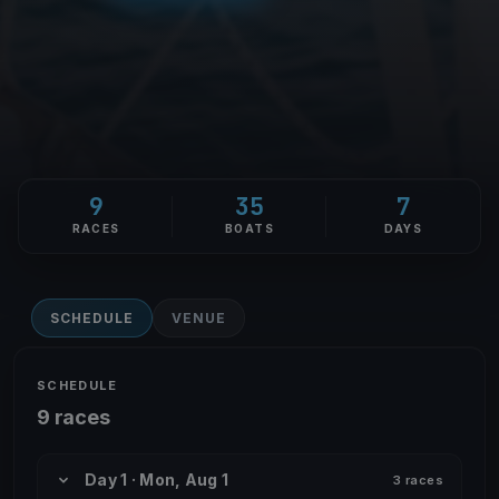
9
35
7
RACES
BOATS
DAYS
SCHEDULE
VENUE
SCHEDULE
9 races
Day 1 · Mon, Aug 1
3 races