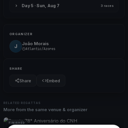
Day 5 · Sun, Aug 7
3 races
ORGANIZER
João Morais
J
Atlantic/Azores
SHARE
Share
Embed
RELATED REGATTAS
More from the same venue & organizer
FINISHED