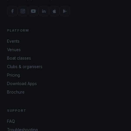
PLATFORM
Events
Venues
Boat classes
Clubs & organisers
Pricing
Download Apps
Brochure
SUPPORT
FAQ
Troubleshooting