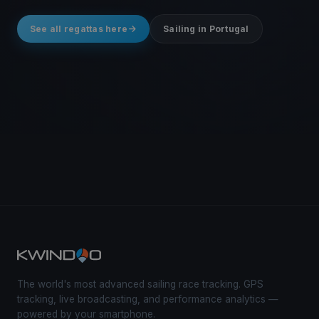
See all regattas here
Sailing in Portugal
The world's most advanced sailing race tracking. GPS
tracking, live broadcasting, and performance analytics —
powered by your smartphone.