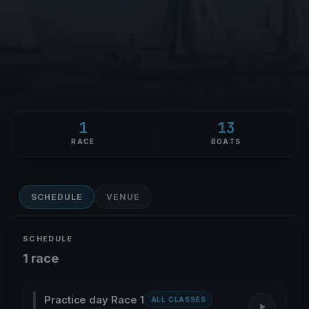
1
13
RACE
BOATS
SCHEDULE
VENUE
SCHEDULE
1 race
Practice day Race 1
ALL CLASSES