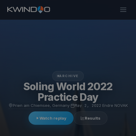
ARCHIVE
Soling World 2022
Practice Day
Prien am Chiemsee, Germany
·
May 2, 2022
·
Endre NOVAK
Watch replay
Results