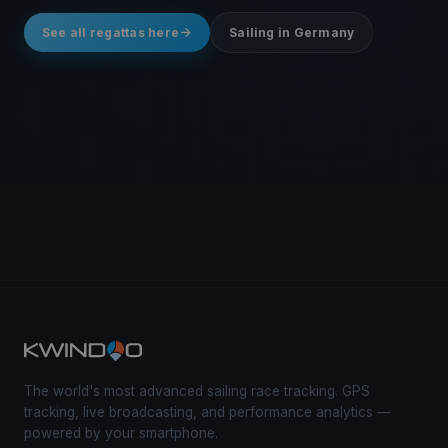
See all regattas here
Sailing in Germany
The world's most advanced sailing race tracking. GPS
tracking, live broadcasting, and performance analytics —
powered by your smartphone.