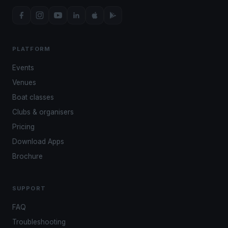
PLATFORM
Events
Venues
Boat classes
Clubs & organisers
Pricing
Download Apps
Brochure
SUPPORT
FAQ
Troubleshooting