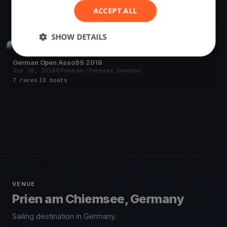
Omega Cup
ACCEPT ALL
May 4, 2019
Prien am Chiemsee, Germany
7 races
·
8 boats
SHOW DETAILS
FINISHED
German Open Asso99 2018
Sep 28, 2018
Prien am Chiemsee, Germany
7 races
·
10 boats
VENUE
Prien am Chiemsee, Germany
Sailing destination in Germany.