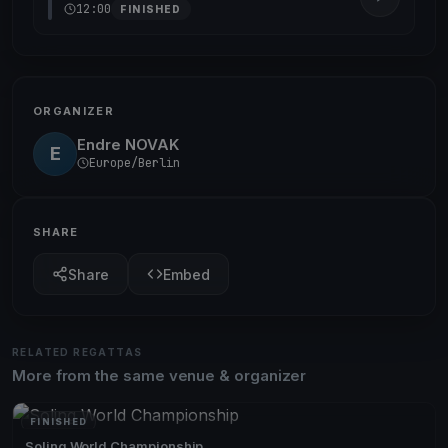
12:00
FINISHED
ORGANIZER
Endre NOVAK
E
Europe/Berlin
SHARE
Share
Embed
RELATED REGATTAS
More from the same venue & organizer
FINISHED
Soling World Championship