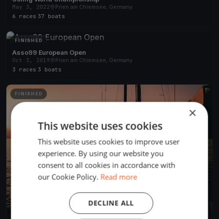
May 3, 2022
Prien am Chiemsee, Germany
6 races
·
37 boats
FINISHED
Asso99 European Open
Oct 3, 2019
Prien am Chiemsee, Germany
3 races
·
3 boats
FINISHED
×
This website uses cookies
This website uses cookies to improve user
experience. By using our website you
consent to all cookies in accordance with
our Cookie Policy.
Read more
DECLINE ALL