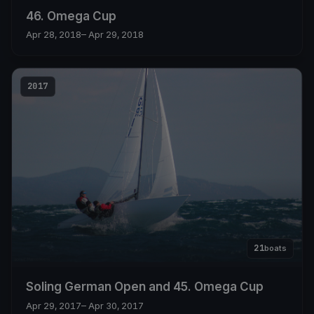
46. Omega Cup
Apr 28, 2018
– Apr 29, 2018
2017
21
boats
Soling German Open and 45. Omega Cup
Apr 29, 2017
– Apr 30, 2017