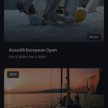
3
boats
Asso99 European Open
Oct 3, 2019
– Oct 3, 2019
2019