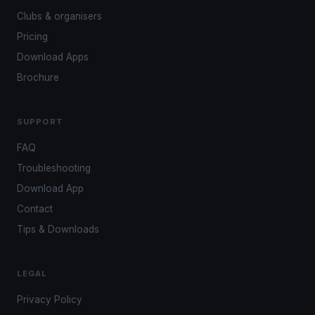
Clubs & organisers
Pricing
Download Apps
Brochure
SUPPORT
FAQ
Troubleshooting
Download App
Contact
Tips & Downloads
LEGAL
Privacy Policy