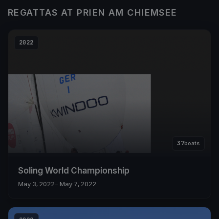
REGATTAS AT PRIEN AM CHIEMSEE
2022
37
boats
Soling World Championship
May 3, 2022
– May 7, 2022