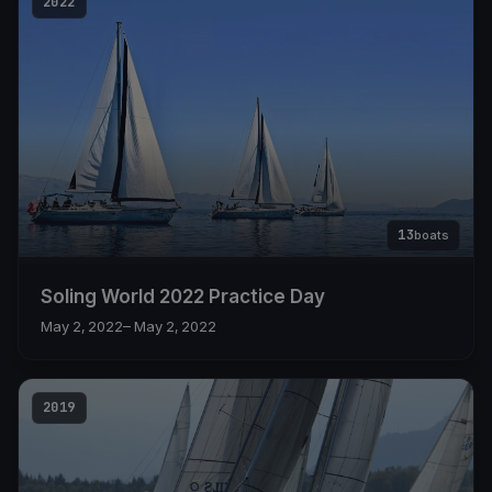
2022
13
boats
Soling World 2022 Practice Day
May 2, 2022
– May 2, 2022
2019