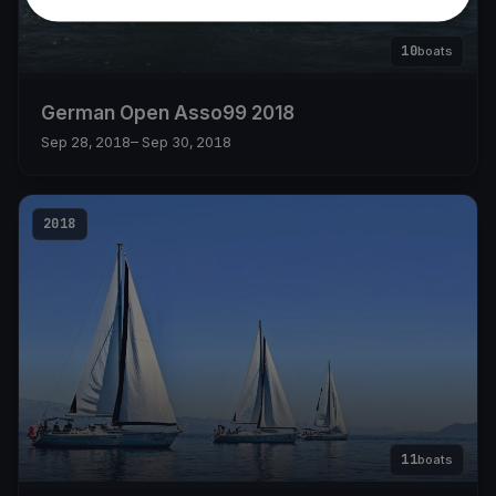
10
boats
German Open Asso99 2018
Sep 28, 2018
– Sep 30, 2018
2018
11
boats