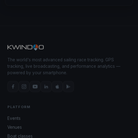
The world's most advanced sailing race tracking. GPS
tracking, live broadcasting, and performance analytics —
powered by your smartphone.
PLATFORM
Events
Venues
Boat classes