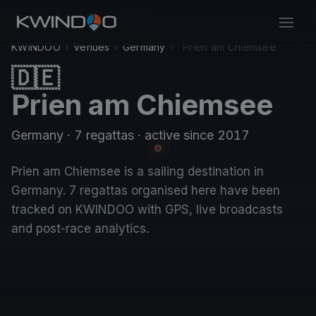
KWINDOO
›
Venues
›
Germany
›
Prien am Chiemsee
🇩🇪
Prien am Chiemsee
Germany
· 7 regattas
· active since 2017
Prien am Chiemsee is a sailing destination in
Germany. 7 regattas organised here have been
tracked on KWINDOO with GPS, live broadcasts
and post-race analytics.