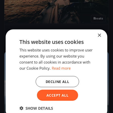
8
boats
Omega Cup
×
May 4, 2019
– May 5, 2019
This website uses cookies
This website uses cookies to improve user
experience. By using our website you
2018
consent to all cookies in accordance with
our Cookie Policy.
Read more
DECLINE ALL
ACCEPT ALL
SHOW DETAILS