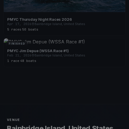
PMYC Thursday Night Races 2026
Apr 17, 2026
Bainbridge Island, United States
5 races
·
50 boats
FINISHED
PMYC Jim Depue (WSSA Race #1)
Feb 21, 2026
Bainbridge Island, United States
1 race
·
48 boats
VENUE
Bainbridge Island, United States