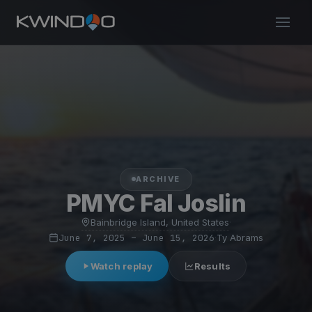
ARCHIVE
PMYC Fal Joslin
Bainbridge Island, United States
·
June 7, 2025 – June 15, 2026
·
Ty Abrams
Watch replay
Results