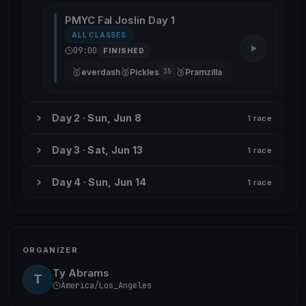
PMYC Fal Joslin Day 1
ALL CLASSES
09:00
FINISHED
🥇
🥈
🥉
everdash
Pickles
Pramzilla
35
Day 2 · Sun, Jun 8
1 race
Day 3 · Sat, Jun 13
1 race
Day 4 · Sun, Jun 14
1 race
ORGANIZER
Ty Abrams
T
America/Los_Angeles