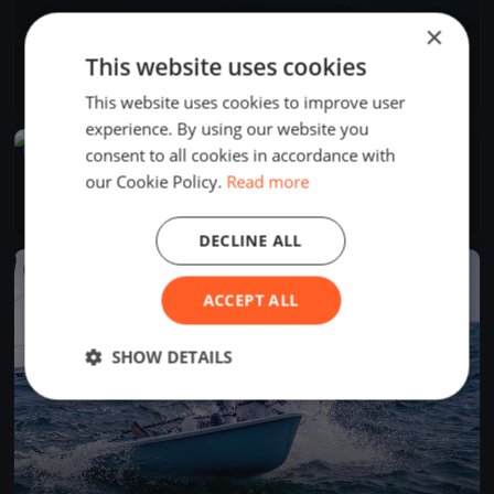
×
PMYC Thrusday Night Races 2026
This website uses cookies
May 29, 2026
Bainbridge Island, United States
16 races
·
24 boats
This website uses cookies to improve user
experience. By using our website you
UPCOMING
consent to all cookies in accordance with
PMYC Fal Joslin 2026 Day 1
our Cookie Policy.
Read more
Jun 13, 2027
Bainbridge Island, United States
1 race
DECLINE ALL
FINISHED
ACCEPT ALL
SHOW DETAILS