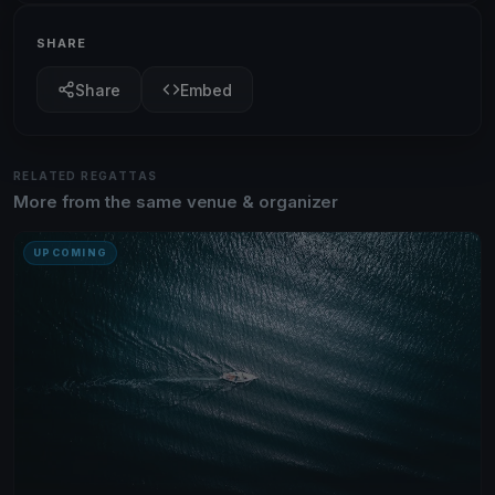
SHARE
Share
Embed
RELATED REGATTAS
More from the same venue & organizer
UPCOMING