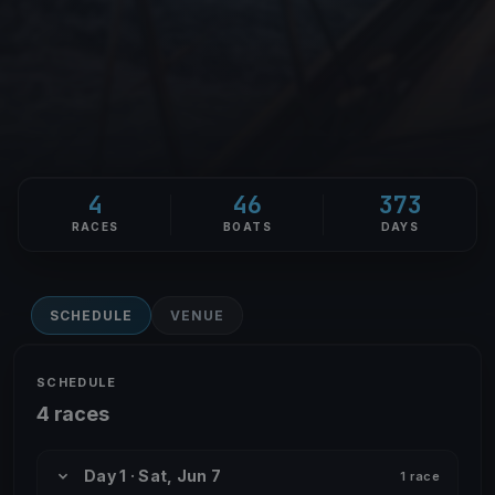
4
46
373
RACES
BOATS
DAYS
SCHEDULE
VENUE
SCHEDULE
4 races
Day 1 · Sat, Jun 7
1 race