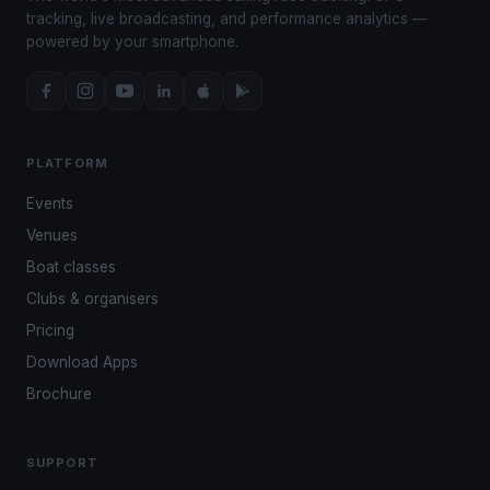
tracking, live broadcasting, and performance analytics —
powered by your smartphone.
PLATFORM
Events
Venues
Boat classes
Clubs & organisers
Pricing
Download Apps
Brochure
SUPPORT