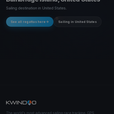
Sailing destination in United States.
See all regattas here
Sailing in United States
The world's most advanced sailing race tracking. GPS