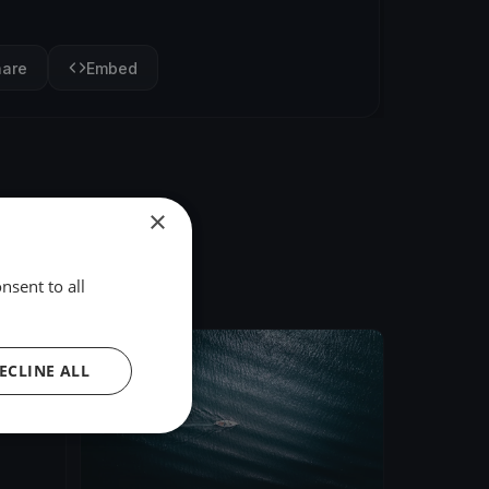
hare
Embed
×
nsent to all
FINISHED
ECLINE ALL