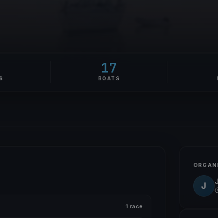
17
S
BOATS
ORGAN
J
1 race