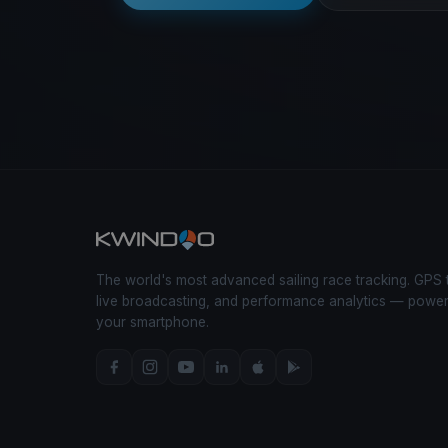
The world's most advanced sailing race tracking. GPS 
live broadcasting, and performance analytics — powe
your smartphone.