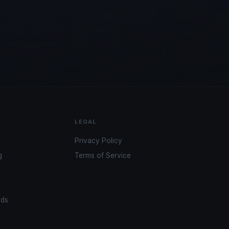
LEGAL
Privacy Policy
g
Terms of Service
ads