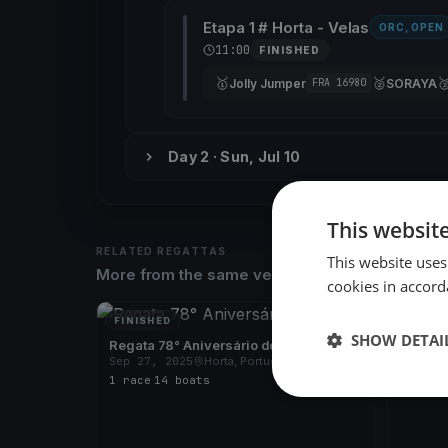
Etapa 1 # Horta - Velas
ORC, OPEN
11:00
FINISHED
🥇
🥈

Jolly Jumper
SORAYA
FRA 16980
Day 2 · Sun, Jul 10
This websit
RELATED REGATTAS
This website uses
More from the same venue & organizer
cookies in accord
FINISHED
FINISH
SHOW DETAI
Regata 78° Aniversário do CNH
Regata
Sep 27, 2025
Horta, Portugal
Sep 7,
1 race
·
14 boats
1 race
·