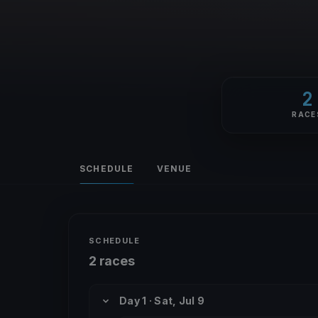
2
RACE
SCHEDULE
VENUE
SCHEDULE
2 races
Day 1 · Sat, Jul 9