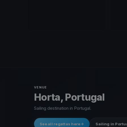
VENUE
Horta, Portugal
Sailing destination in Portugal.
See all regattas here
Sailing in Portu