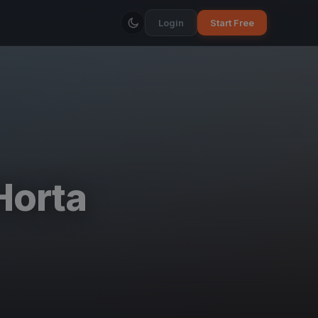
Login
Start Free
Horta