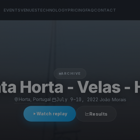
EVENTS
VENUES
TECHNOLOGY
PRICING
FAQ
CONTACT
ARCHIVE
ta Horta - Velas - 
Horta, Portugal
·
July 9–10, 2022
·
João Morais
Watch replay
Results