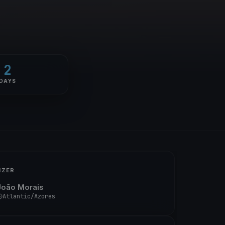
2
DAYS
IZER
João Morais
Atlantic/Azores