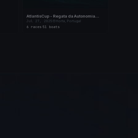
AtlantisCup - Regata da Autonomia
2025 - X Campeonato Regional de Vela
Jul 27, 2025
Horta, Portugal
de Cruzeiro dos Açores
6 races
·
51 boats