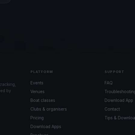
PLATFORM
SUPPORT
Events
FAQ
tracking,
red by
Venues
Troubleshootin
Boat classes
Download App
Clubs & organisers
Contact
Pricing
Tips & Downlo
Download Apps