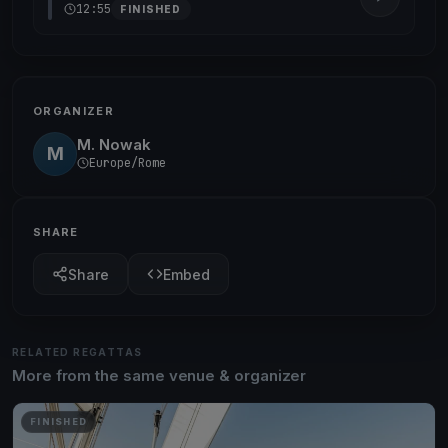
12:55
FINISHED
ORGANIZER
M. Nowak
M
Europe/Rome
SHARE
Share
Embed
RELATED REGATTAS
More from the same venue & organizer
FINISHED