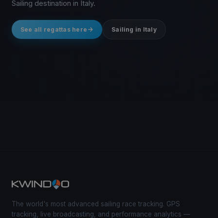
Sailing destination in Italy.
See all regattas here
Sailing in Italy
The world's most advanced sailing race tracking. GPS
tracking, live broadcasting, and performance analytics —