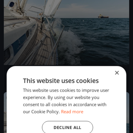
×
Allenamento Sestri-Moneglia-Vasche-Sestri
Jun 29, 2019
Sestri Levante, Italy
This website uses cookies
1 race
·
1 boat
This website uses cookies to improve user
experience. By using our website you
FINISHED
consent to all cookies in accordance with
our Cookie Policy.
Read more
DECLINE ALL