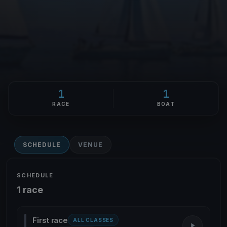
1
1
RACE
BOAT
SCHEDULE
VENUE
SCHEDULE
1 race
First race
ALL CLASSES