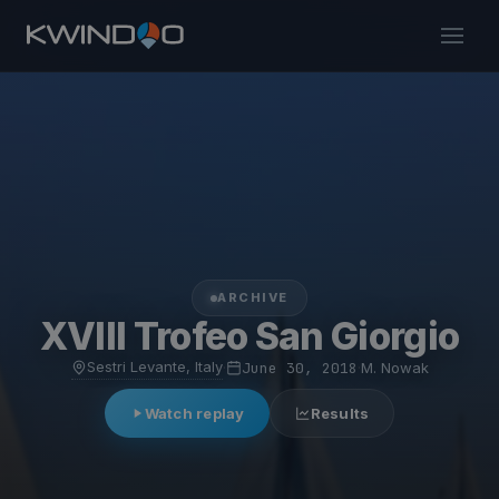
ARCHIVE
XVIII Trofeo San Giorgio
Sestri Levante, Italy
·
June 30, 2018
·
M. Nowak
Watch replay
Results