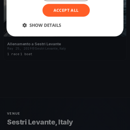
ACCEPT ALL
SHOW DETAILS
Allenamento a Sestri Levante
May 25, 2019
Sestri Levante, Italy
1 race
·
1 boat
VENUE
Sestri Levante, Italy