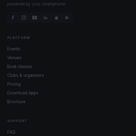
powered by your smartphone.
PLATFORM
Events
Venues
Boat classes
Clubs & organisers
Pricing
Download Apps
Brochure
SUPPORT
FAQ