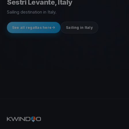
Sestri Levante, Italy
Sailing destination in Italy.
See all regattas here
Sailing in Italy