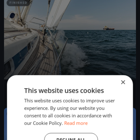
FINISHED
×
Allenamento a Sestri Levante
This website uses cookies
May 25, 2019
Sestri Levante, Italy
1 race
·
1 boat
This website uses cookies to improve user
experience. By using our website you
FINISHED
consent to all cookies in accordance with
our Cookie Policy.
Read more
DECLINE ALL