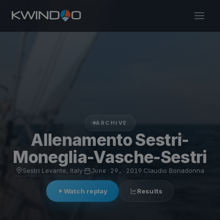
ARCHIVE
Allenamento Sestri-
Moneglia-Vasche-Sestri
Sestri Levante, Italy
·
June 29, 2019
·
Claudio Bonadonna
Watch replay
Results