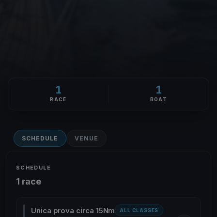
1
1
RACE
BOAT
SCHEDULE
VENUE
SCHEDULE
1 race
Unica prova circa 15Nm
ALL CLASSES