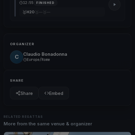
12:55
FINISHED
🥇
🥈
🥉
H2O
—
—
ORGANIZER
Claudio Bonadonna
C
Europe/Rome
SHARE
Share
Embed
RELATED REGATTAS
More from the same venue & organizer