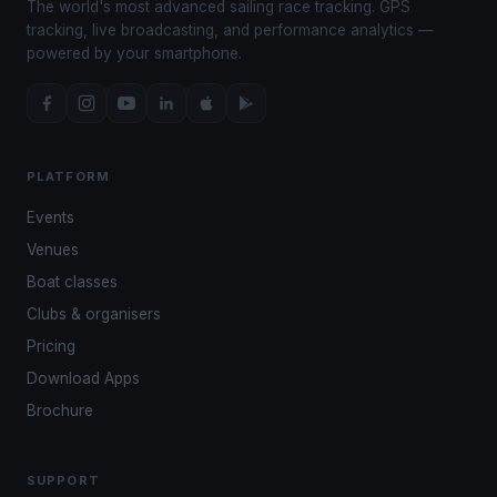
The world's most advanced sailing race tracking. GPS
tracking, live broadcasting, and performance analytics —
powered by your smartphone.
PLATFORM
Events
Venues
Boat classes
Clubs & organisers
Pricing
Download Apps
Brochure
SUPPORT