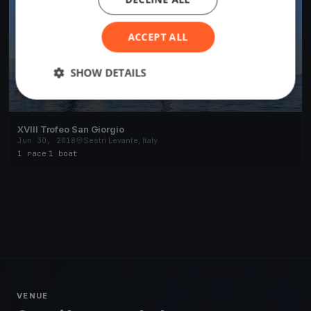
ACCEPT ALL
SHOW DETAILS
XVIII Trofeo San Giorgio
Jun 30, 2018
Sestri Levante, Italy
1 race
·
1 boat
VENUE