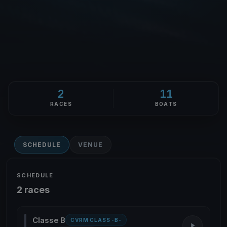
2
11
RACES
BOATS
SCHEDULE
VENUE
SCHEDULE
2 races
Classe B
CVRM CLASS -B-