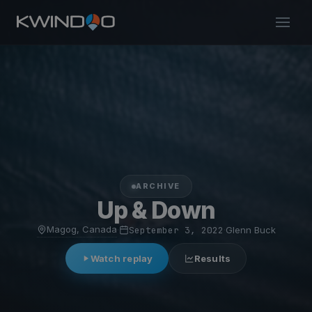
ARCHIVE
Up & Down
Magog, Canada
·
September 3, 2022
·
Glenn Buck
Watch replay
Results