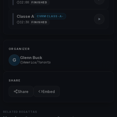
12:00
FINISHED
Classe A
CVRM CLASS -A-
12:30
FINISHED
ORGANIZER
Glenn Buck
G
America/Toronto
SHARE
Share
Embed
RELATED REGATTAS