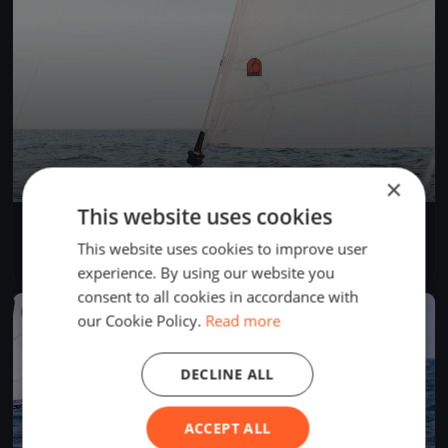
×
This website uses cookies
CVRM 2023 - Up & Down (cancellée)
Sep 2, 2023
Magog, Canada
This website uses cookies to improve user
1 race
experience. By using our website you
consent to all cookies in accordance with
FINISHED
our Cookie Policy.
Read more
DECLINE ALL
ACCEPT ALL