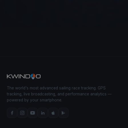
The world's most advanced sailing race tracking. GPS
tracking, live broadcasting, and performance analytics —
powered by your smartphone.