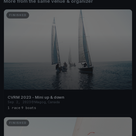
More from the same venue & organizer
FINISHED
CVRM 2023 - Mini up & down
Sep 2, 2023
Magog, Canada
1 race
·
9 boats
FINISHED