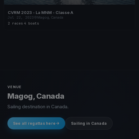
CVRM 2023 - La MNM - Classe A
Jul 22, 2023
Magog, Canada
2 races
·
4 boats
VENUE
Magog, Canada
Sailing destination in Canada.
See all regattas here
Sailing in Canada