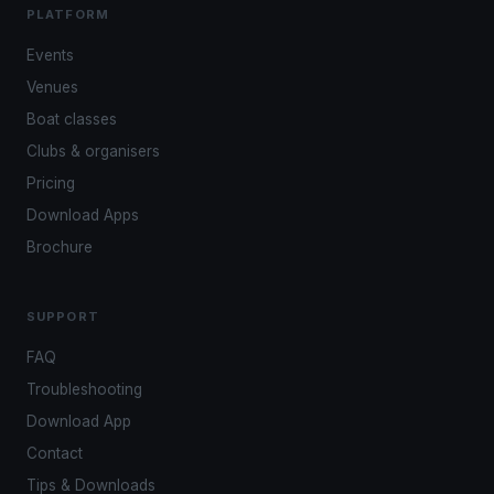
PLATFORM
Events
Venues
Boat classes
Clubs & organisers
Pricing
Download Apps
Brochure
SUPPORT
FAQ
Troubleshooting
Download App
Contact
Tips & Downloads