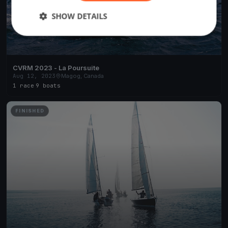
SHOW DETAILS
CVRM 2023 - La Poursuite
Aug 12, 2023
Magog, Canada
1 race
·
9 boats
FINISHED