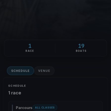
1
19
RACE
BOATS
SCHEDULE
VENUE
SCHEDULE
1 race
Parcours
ALL CLASSES