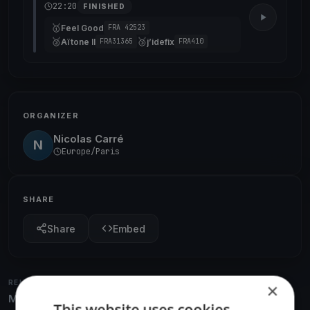
22:20
FINISHED
🥇
Feel Good
FRA 42523
🥈
🥉
Aïtone II
j’idefix
FRA31365
FRA410
ORGANIZER
Nicolas Carré
N
Europe/Paris
SHARE
Share
Embed
RELATED REGATTAS
×
More from the same venue & organizer
This website uses cookies