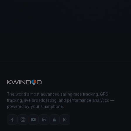
The world's most advanced sailing race tracking. GPS
tracking, live broadcasting, and performance analytics —
powered by your smartphone.