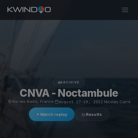
ARCHIVE
CNVA - Noctambule
Aix-les-Bains, France
·
August 27–28, 2022
·
Nicolas Carré
Watch replay
Results