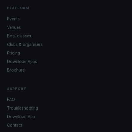
PLATFORM
Events
Venues
Boat classes
Clubs & organisers
Pricing
Download Apps
Brochure
SUPPORT
FAQ
Troubleshooting
Download App
Contact