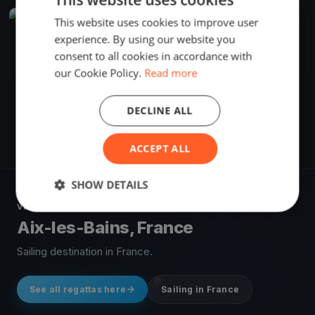
This website uses cookies to improve user
FINISHED
experience. By using our website you
La Noctambule 2023-CNVA
Sep 2, 2023
Aix-les-Bains, France
consent to all cookies in accordance with
1 race
·
28 boats
our Cookie Policy.
Read more
DECLINE ALL
ACCEPT ALL
SHOW DETAILS
VENUE
Aix-les-Bains, France
Sailing destination in France.
See all regattas here
Sailing in France