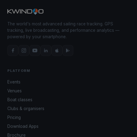
The world's most advanced sailing race tracking. GPS
tracking, live broadcasting, and performance analytics —
powered by your smartphone.
PLATFORM
Events
Venues
Boat classes
Clubs & organisers
Pricing
Download Apps
Brochure