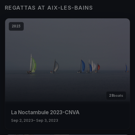
REGATTAS AT AIX-LES-BAINS
2023
28
boats
La Noctambule 2023-CNVA
Sep 2, 2023
– Sep 3, 2023