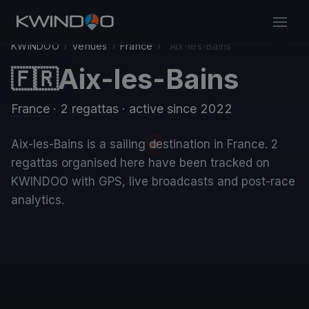
KWINDOO
›
Venues
›
France
›
Aix-les-Bains
Aix-les-Bains
🇫🇷
France
· 2 regattas
· active since 2022
Aix-les-Bains is a sailing destination in France. 2
regattas organised here have been tracked on
KWINDOO with GPS, live broadcasts and post-race
analytics.