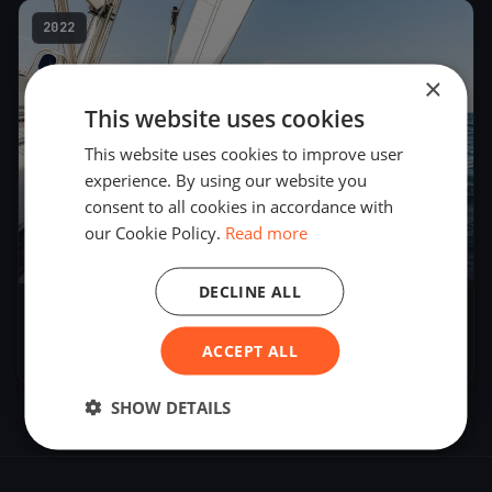
2022
×
This website uses cookies
This website uses cookies to improve user
experience. By using our website you
consent to all cookies in accordance with
our Cookie Policy.
Read more
19
boats
DECLINE ALL
CNVA - Noctambule
ACCEPT ALL
Aug 27, 2022
– Aug 28, 2022
SHOW DETAILS