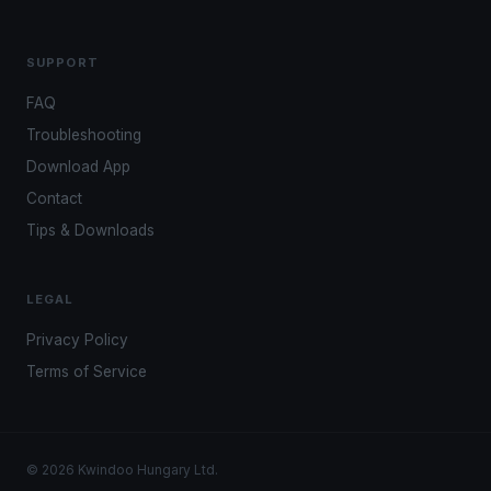
SUPPORT
FAQ
Troubleshooting
Download App
Contact
Tips & Downloads
LEGAL
Privacy Policy
Terms of Service
© 2026 Kwindoo Hungary Ltd.