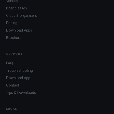
Venues
Boat classes
Clubs & organisers
Pricing
Download Apps
Brochure
SUPPORT
FAQ
Troubleshooting
Download App
Contact
Tips & Downloads
LEGAL