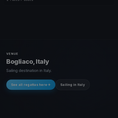
VENUE
Bogliaco, Italy
Sailing destination in Italy.
See all regattas here
Sailing in Italy