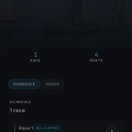
1
4
RACE
BOATS
SCHEDULE
VENUE
SCHEDULE
1 race
Race 1
ALL CLASSES