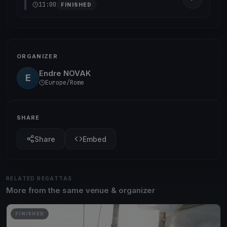
11:00
FINISHED
ORGANIZER
Endre NOVAK
E
Europe/Rome
SHARE
Share
Embed
RELATED REGATTAS
More from the same venue & organizer
FINISHED