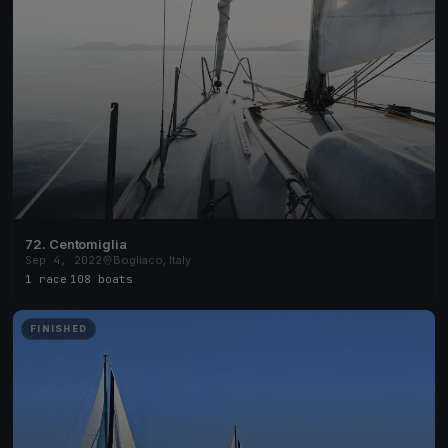
72. Centomiglia
Sep 4, 2022
Bogliaco, Italy
1 race
·
108 boats
FINISHED