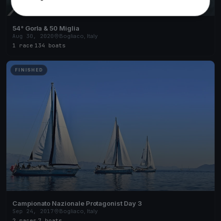
54° Gorla & 50 Miglia
Aug 30, 2020
Bogliaco, Italy
1 race
·
134 boats
FINISHED
Campionato Nazionale Protagonist Day 3
Sep 24, 2017
Bogliaco, Italy
2 races
·
7 boats