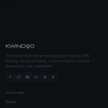
The world's most advanced sailing race tracking. GPS
tracking, live broadcasting, and performance analytics —
powered by your smartphone.
PLATFORM
Events