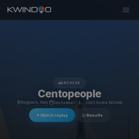
ARCHIVE
Centopeople
Bogliaco, Italy
·
September 3, 2022
·
Endre NOVAK
Watch replay
Results