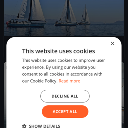
×
Trofeo Gorla & CentoX2
Sep 3, 2022
Bogliaco, Italy
This website uses cookies
1 race
·
111 boats
This website uses cookies to improve user
experience. By using our website you
FINISHED
consent to all cookies in accordance with
our Cookie Policy.
Read more
DECLINE ALL
ACCEPT ALL
SHOW DETAILS