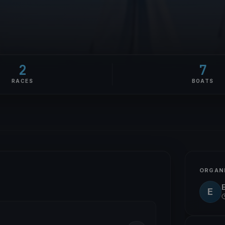
2
7
RACES
BOATS
ORGAN
E