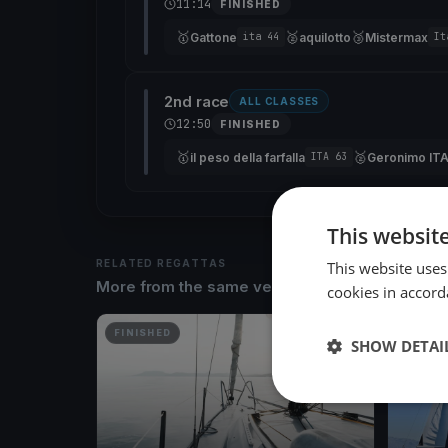
11:14
FINISHED
🥇
🥈
🥉
Gattone
aquilotto
Mistermax
ita 44
It
2nd race
ALL CLASSES
12:50
FINISHED
🥇
🥈
il peso della farfalla
Geronimo IT
ITA 63
This websit
RELATED REGATTAS
This website uses
More from the same venue & organizer
cookies in accord
FINISHED
FINISH
SHOW DETAI