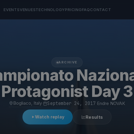
EVENTS
VENUES
TECHNOLOGY
PRICING
FAQ
CONTACT
ARCHIVE
mpionato Nazion
Protagonist Day 3
Bogliaco, Italy
·
September 24, 2017
·
Endre NOVAK
Watch replay
Results