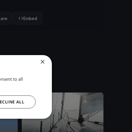
hare
Embed
×
nsent to all
FINISHED
ECLINE ALL