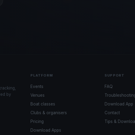
PLATFORM
SUPPORT
Events
FAQ
tracking,
red by
Venues
Troubleshootin
Boat classes
Download App
Clubs & organisers
Contact
Pricing
Tips & Downlo
Download Apps