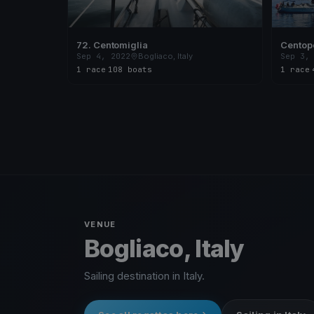
72. Centomiglia
Centop
Sep 4, 2022
Bogliaco, Italy
Sep 3,
1 race
·
108 boats
1 race
·
VENUE
Bogliaco, Italy
Sailing destination in Italy.