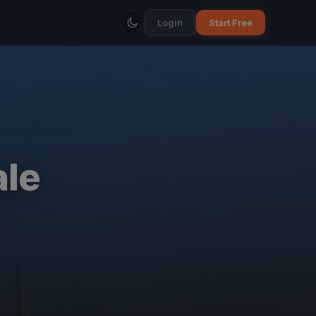
Login
Start Free
ale