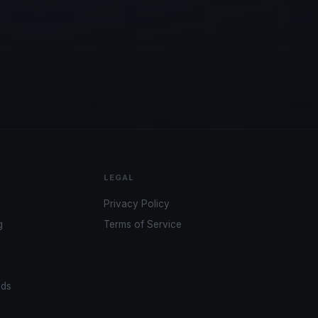
LEGAL
Privacy Policy
g
Terms of Service
ads