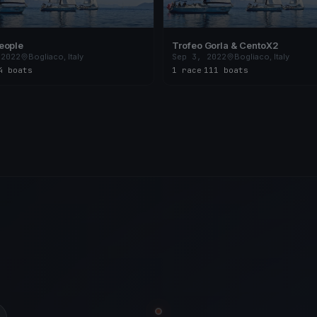
eople
Trofeo Gorla & CentoX2
 2022
Bogliaco, Italy
Sep 3, 2022
Bogliaco, Italy
4 boats
1 race
·
111 boats