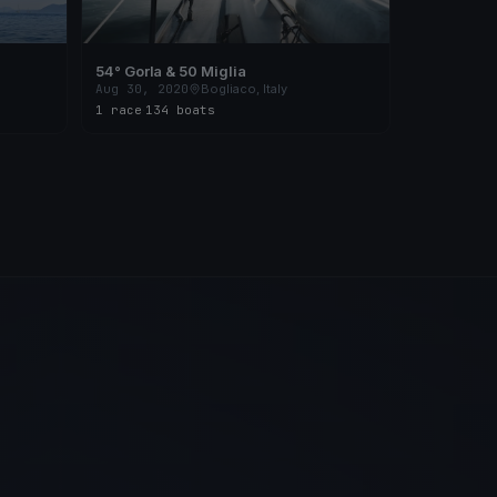
54° Gorla & 50 Miglia
Aug 30, 2020
Bogliaco, Italy
1 race
·
134 boats