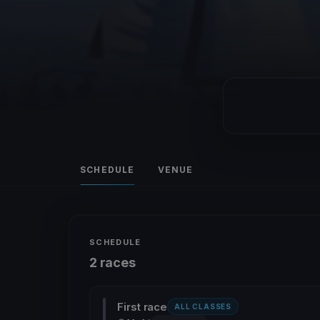
SCHEDULE
VENUE
SCHEDULE
2 races
First race
ALL CLASSES