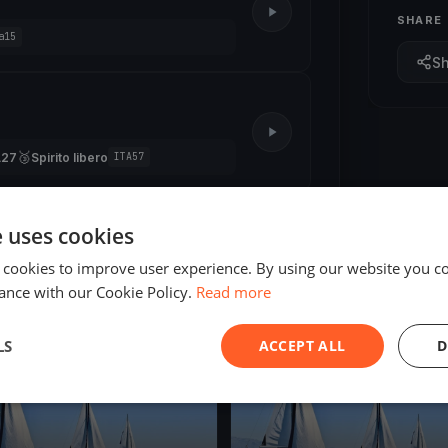
SHARE
a15
S
🥉
A27
Spirito libero
ITA57
e uses cookies
 cookies to improve user experience. By using our website you co
ance with our Cookie Policy.
Read more
ED
FINISHED
LS
ACCEPT ALL
D