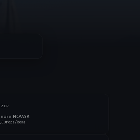
IZER
Endre NOVAK
Europe/Rome