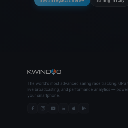
See all regattas here
Sailing in Italy
The world's most advanced sailing race tracking. GPS 
live broadcasting, and performance analytics — powe
your smartphone.