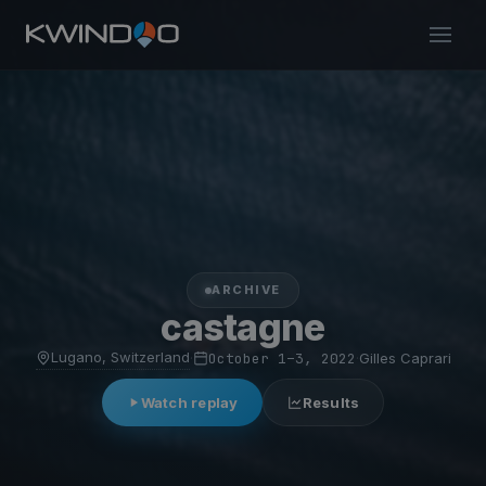
ARCHIVE
castagne
Lugano, Switzerland
·
October 1–3, 2022
·
Gilles Caprari
Watch replay
Results