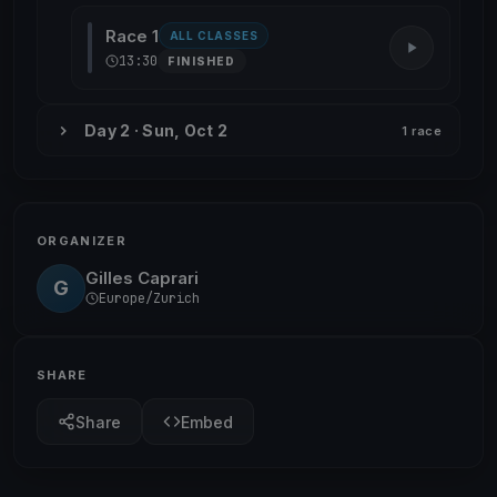
Race 1
ALL CLASSES
13:30
FINISHED
Day 2 · Sun, Oct 2
1 race
ORGANIZER
Gilles Caprari
G
Europe/Zurich
SHARE
Share
Embed