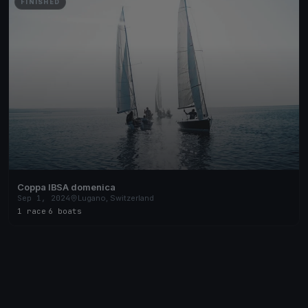
FINISHED
Coppa IBSA domenica
Sep 1, 2024
Lugano, Switzerland
1 race
·
6 boats