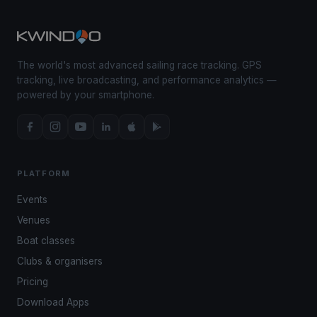
The world's most advanced sailing race tracking. GPS
tracking, live broadcasting, and performance analytics —
powered by your smartphone.
PLATFORM
Events
Venues
Boat classes
Clubs & organisers
Pricing
Download Apps