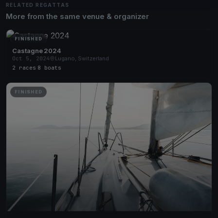
RELATED REGATTAS
More from the same venue & organizer
FINISHED
Castagne 2024
Oct 5, 2024
Lugano, Switzerland
2 races
·
8 boats
FINISHED