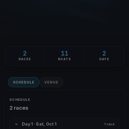
2
11
2
RACES
BOATS
DAYS
SCHEDULE
VENUE
SCHEDULE
2 races
Day 1 · Sat, Oct 1
1 race