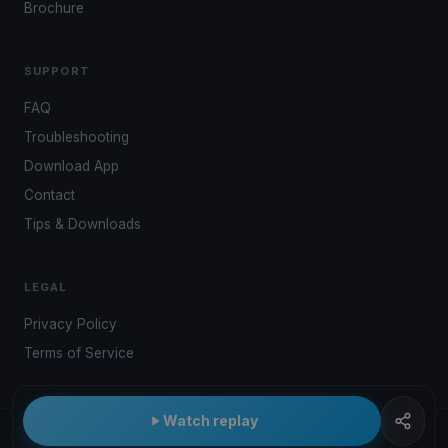
Brochure
SUPPORT
FAQ
Troubleshooting
Download App
Contact
Tips & Downloads
LEGAL
Privacy Policy
Terms of Service
Watch replay
© 2026 Kwindoo Hungary Ltd.