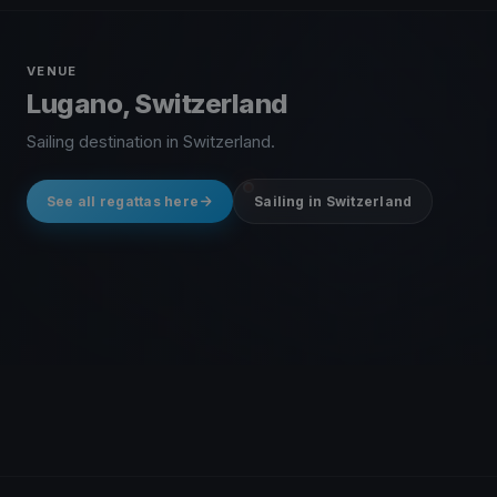
VENUE
Lugano, Switzerland
Sailing destination in Switzerland.
See all regattas here
Sailing in Switzerland