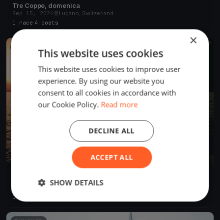
Tre Coppe, domenica
Sep 15, 2024
Lugano, Switzerland
1 race
·
4 boats
×
FINISHED
This website uses cookies
This website uses cookies to improve user
experience. By using our website you
consent to all cookies in accordance with
our Cookie Policy.
Read more
DECLINE ALL
ACCEPT ALL
Tre Coppe, sabato
SHOW DETAILS
Sep 14, 2024
Lugano, Switzerland
1 race
·
8 boats