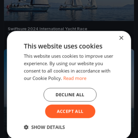
Swiftsure 2024 International Yacht Race
May 25, 2024
Victoria, Canada
×
4 races
·
281 boats
This website uses cookies
This website uses cookies to improve user
FINISHED
experience. By using our website you
consent to all cookies in accordance with
our Cookie Policy.
Read more
DECLINE ALL
ACCEPT ALL
SHOW DETAILS
Test Event