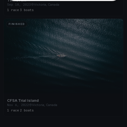
Sep 18, 2023
Victoria, Canada
1 race
·
3 boats
FINISHED
CFSA Trial Island
Nov 6, 2022
Victoria, Canada
1 race
·
2 boats