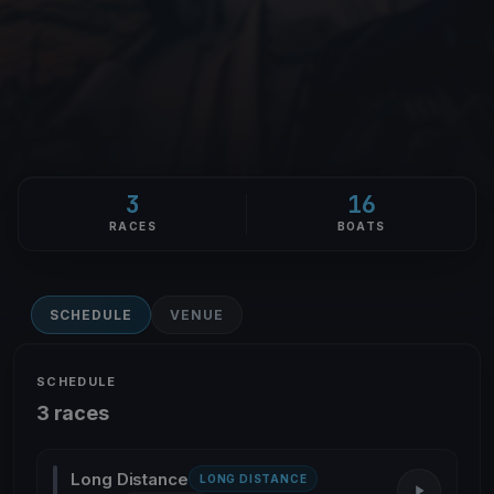
3
16
RACES
BOATS
SCHEDULE
VENUE
SCHEDULE
3 races
Long Distance
LONG DISTANCE