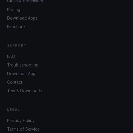
Clubs & organisers
Pricing
Download Apps
Brochure
SUPPORT
FAQ
Troubleshooting
Download App
Contact
Tips & Downloads
LEGAL
Privacy Policy
Terms of Service