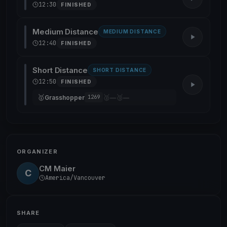
12:30
FINISHED
Medium Distance
MEDIUM DISTANCE
12:40
FINISHED
Short Distance
SHORT DISTANCE
12:50
FINISHED
🥇
🥈
🥉
Grasshopper
—
—
1269
ORGANIZER
CM Maier
C
America/Vancouver
SHARE