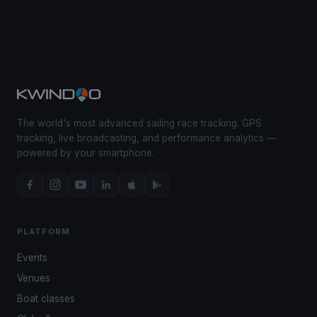
The world's most advanced sailing race tracking. GPS
tracking, live broadcasting, and performance analytics —
powered by your smartphone.
PLATFORM
Events
Venues
Boat classes