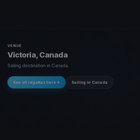
VENUE
Victoria, Canada
Sailing destination in Canada.
See all regattas here
Sailing in Canada