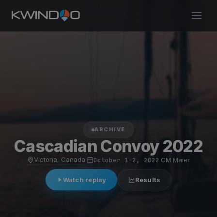
ARCHIVE
Cascadian Convoy 2022
Victoria, Canada
·
October 1–2, 2022
·
CM Maier
Watch replay
Results