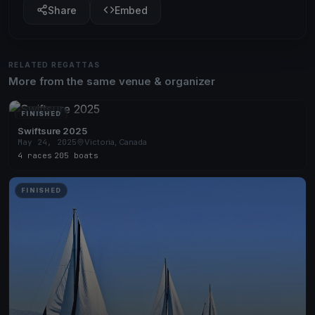
Share
Embed
RELATED REGATTAS
More from the same venue & organizer
FINISHED
Swiftsure 2025
May 24, 2025
Victoria, Canada
4 races
·
205 boats
FINISHED