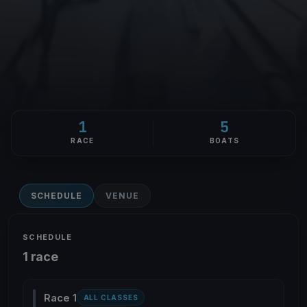
1
5
RACE
BOATS
SCHEDULE
VENUE
SCHEDULE
1 race
Race 1
ALL CLASSES