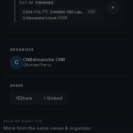
13:00
FINISHED
🥇
🥈
B14 773
RS800 1155 Lulubelle 13
773
1155
🥉
Alexandre’s boat
#1228
ORGANIZER
CNBdimanche CNB
C
Europe/Paris
SHARE
Share
Embed
RELATED REGATTAS
More from the same venue & organizer