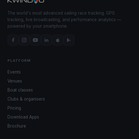
The world's most advanced sailing race tracking. GPS
tracking, live broadcasting, and performance analytics —
powered by your smartphone.
PLATFORM
Events
Venues
Boat classes
Clubs & organisers
Pricing
Download Apps
Brochure