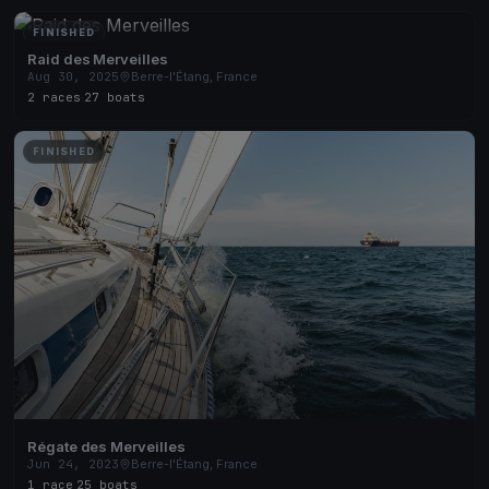
FINISHED
Raid des Merveilles
Aug 30, 2025
Berre-l'Étang, France
2 races
·
27 boats
FINISHED
Régate des Merveilles
Jun 24, 2023
Berre-l'Étang, France
1 race
·
25 boats