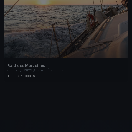
Raid des Merveilles
Jun 25, 2022
Berre-l'Étang, France
1 race
·
4 boats