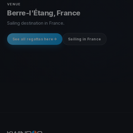
VENUE
Berre-l'Étang, France
Sailing destination in France.
See all regattas here
Sailing in France