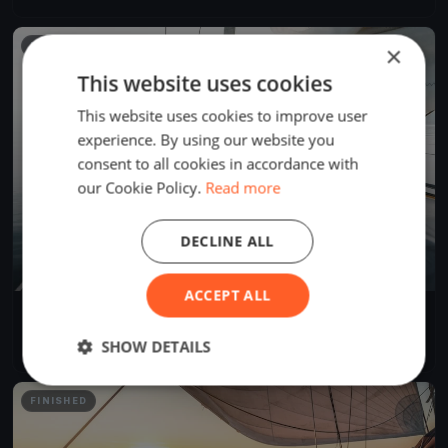
FINISHED
×
This website uses cookies
This website uses cookies to improve user
experience. By using our website you
consent to all cookies in accordance with
our Cookie Policy.
Read more
DECLINE ALL
ACCEPT ALL
LA BERRE Y SKIFF
Oct 15, 2022
Berre-l'Étang, France
SHOW DETAILS
2 races
·
9 boats
FINISHED