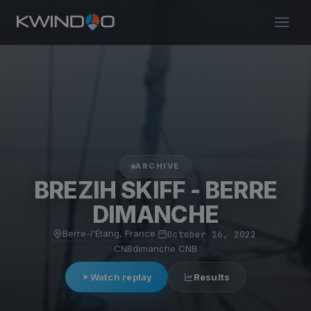
ARCHIVE
BREZIH SKIFF - BERRE
DIMANCHE
Berre-l'Étang, France
·
October 16, 2022
·
CNBdimanche CNB
Watch replay
Results