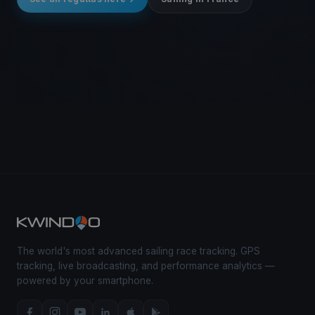
The world's most advanced sailing race tracking. GPS
tracking, live broadcasting, and performance analytics —
powered by your smartphone.