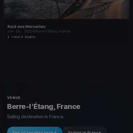
Raid des Merveilles
Jun 25, 2022
Berre-l'Étang, France
1 race
·
4 boats
VENUE
Berre-l'Étang, France
Sailing destination in France.
See all regattas here
Sailing in France