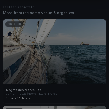
RELATED REGATTAS
More from the same venue & organizer
FINISHED
Régate des Merveilles
Jun 24, 2023
Berre-l'Étang, France
1 race
·
25 boats