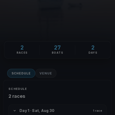
2
27
2
RACES
BOATS
DAYS
SCHEDULE
VENUE
SCHEDULE
2 races
Day 1 · Sat, Aug 30
1 race