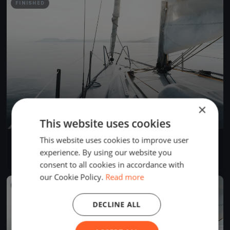
FINISHED
×
This website uses cookies
This website uses cookies to improve user
BREZIH SKIFF - BERRE DIMANCHE
Oct 16, 2022
Berre-l'Étang, France
experience. By using our website you
1 race
·
5 boats
consent to all cookies in accordance with
our Cookie Policy.
Read more
FINISHED
DECLINE ALL