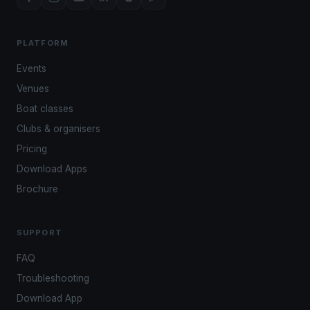
PLATFORM
Events
Venues
Boat classes
Clubs & organisers
Pricing
Download Apps
Brochure
SUPPORT
FAQ
Troubleshooting
Download App