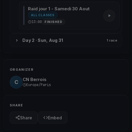
Raid jour 1 - Samedi 30 Aout
ALL CLASSES
13:00
FINISHED
Day 2 · Sun, Aug 31
1 race
ORGANIZER
CN Berrois
C
Europe/Paris
SHARE
Share
Embed