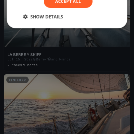
ACCEPT ALL
SHOW DETAILS
LA BERRE Y SKIFF
Oct 15, 2022
Berre-l'Étang, France
2 races
·
9 boats
FINISHED