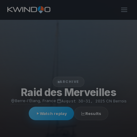
ARCHIVE
Raid des Merveilles
Berre-l'Étang, France
·
August 30–31, 2025
·
CN Berrois
Watch replay
Results