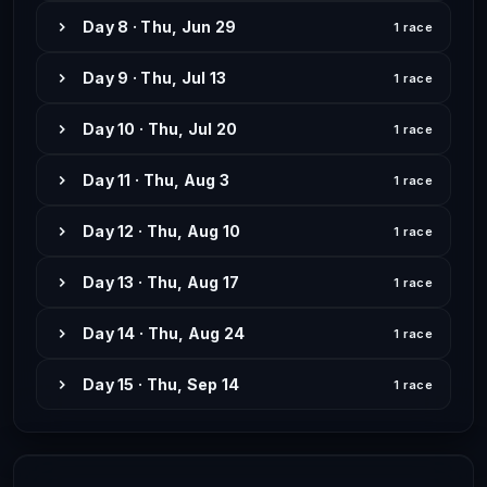
Day 8 · Thu, Jun 29
1 race
Day 9 · Thu, Jul 13
1 race
Day 10 · Thu, Jul 20
1 race
Day 11 · Thu, Aug 3
1 race
Day 12 · Thu, Aug 10
1 race
Day 13 · Thu, Aug 17
1 race
Day 14 · Thu, Aug 24
1 race
Day 15 · Thu, Sep 14
1 race