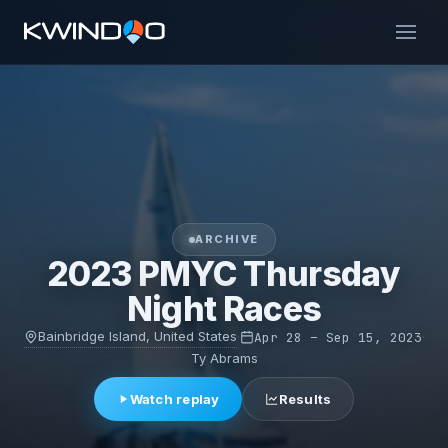
ARCHIVE
2023 PMYC Thursday
Night Races
Bainbridge Island, United States
·
Apr 28 – Sep 15, 2023
·
Ty Abrams
Watch replay
Results