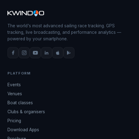
The world's most advanced sailing race tracking. GPS
tracking, live broadcasting, and performance analytics —
powered by your smartphone.
PLATFORM
Events
Venues
Boat classes
Clubs & organisers
Pricing
Download Apps
Brochure