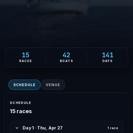
15
42
141
RACES
BOATS
DAYS
SCHEDULE
VENUE
SCHEDULE
15 races
Day 1 · Thu, Apr 27
1 race