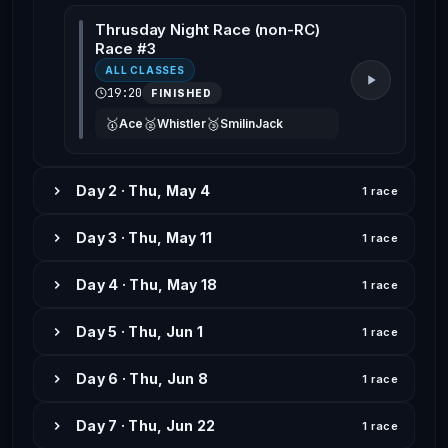
Thrusday Night Race (non-RC)
Race #3
ALL CLASSES
19:20
FINISHED
🥇
🥈
🥉
Ace
Whistler
SmilinJack
Day 2 · Thu, May 4
1 race
Day 3 · Thu, May 11
1 race
Day 4 · Thu, May 18
1 race
Day 5 · Thu, Jun 1
1 race
Day 6 · Thu, Jun 8
1 race
Day 7 · Thu, Jun 22
1 race