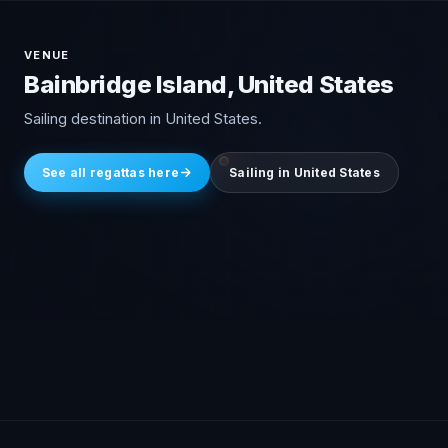
VENUE
Bainbridge Island, United States
Sailing destination in United States.
See all regattas here
Sailing in United States