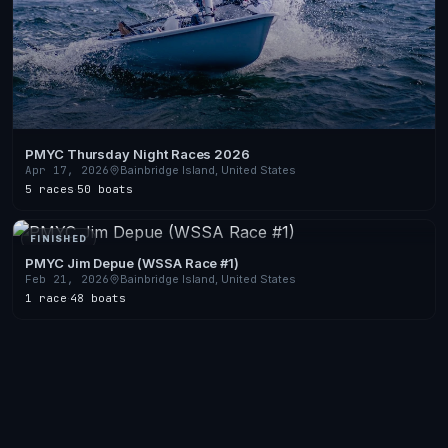
PMYC Thursday Night Races 2026
Apr 17, 2026
Bainbridge Island, United States
5 races
·
50 boats
FINISHED
PMYC Jim Depue (WSSA Race #1)
Feb 21, 2026
Bainbridge Island, United States
1 race
·
48 boats