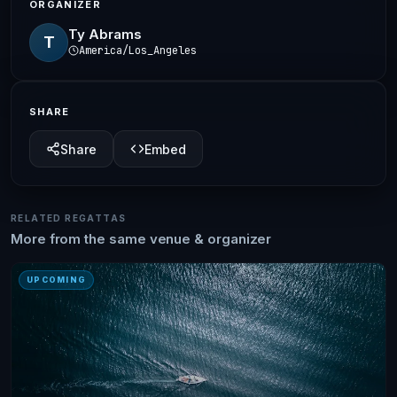
ORGANIZER
Ty Abrams
T
America/Los_Angeles
SHARE
Share
Embed
RELATED REGATTAS
More from the same venue & organizer
UPCOMING