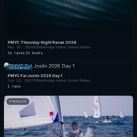
PMYC Thrusday Night Races 2026
May 29, 2026
Bainbridge Island, United States
16 races
·
24 boats
UPCOMING
PMYC Fal Joslin 2026 Day 1
Jun 13, 2027
Bainbridge Island, United States
1 race
FINISHED