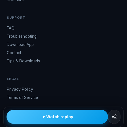
SUPPORT
FAQ
Troubleshooting
Download App
Contact
Tips & Downloads
LEGAL
Privacy Policy
Terms of Service
Watch replay
© 2026 Kwindoo Hungary Ltd.