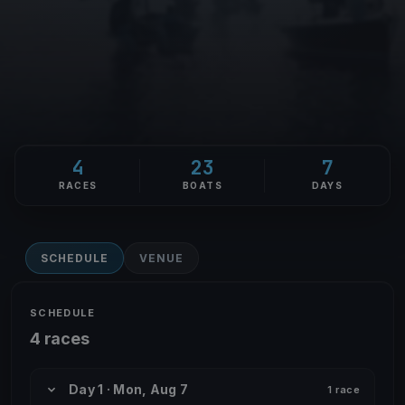
4
23
7
RACES
BOATS
DAYS
SCHEDULE
VENUE
SCHEDULE
4 races
Day 1 · Mon, Aug 7
1 race