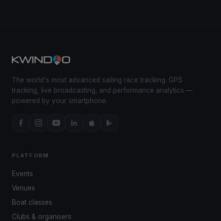
The world's most advanced sailing race tracking. GPS
tracking, live broadcasting, and performance analytics —
powered by your smartphone.
PLATFORM
Events
Venues
Boat classes
Clubs & organisers