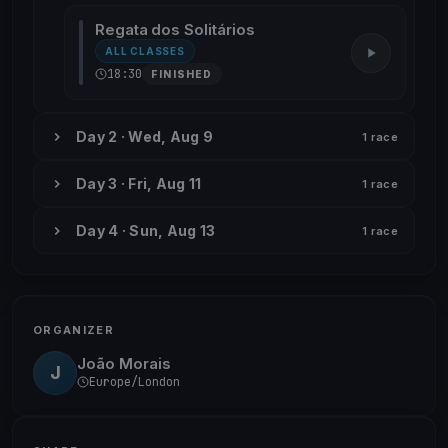
Regata dos Solitários
ALL CLASSES
18:30
FINISHED
Day 2 · Wed, Aug 9
1 race
Day 3 · Fri, Aug 11
1 race
Day 4 · Sun, Aug 13
1 race
ORGANIZER
João Morais
J
Europe/London