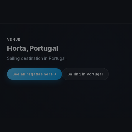
VENUE
Horta, Portugal
Sailing destination in Portugal.
See all regattas here
Sailing in Portugal