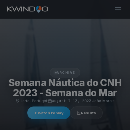
ARCHIVE
Semana Náutica do CNH
2023 - Semana do Mar
Horta, Portugal
·
August 7–13, 2023
·
João Morais
Watch replay
Results