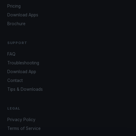
Pricing
Download Apps
Brochure
SUPPORT
FAQ
Troubleshooting
Download App
Contact
Tips & Downloads
LEGAL
Privacy Policy
Terms of Service