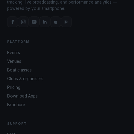
tracking, live broadcasting, and performance analytics —
powered by your smartphone.
PLATFORM
Events
Venues
Boat classes
Clubs & organisers
Pricing
Download Apps
Brochure
SUPPORT