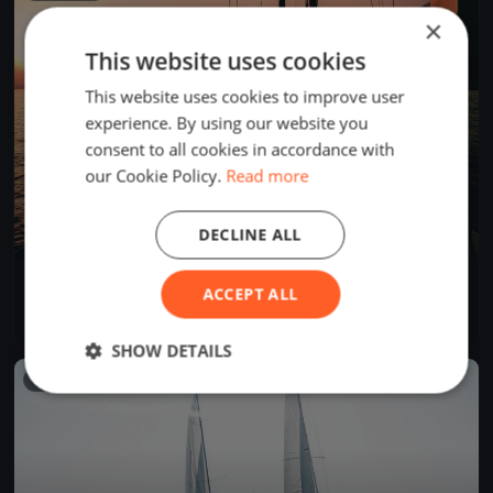
×
This website uses cookies
This website uses cookies to improve user
experience. By using our website you
consent to all cookies in accordance with
our Cookie Policy.
Read more
DECLINE ALL
Tre Coppe, sabato
ACCEPT ALL
Sep 14, 2024
Lugano, Switzerland
1 race
·
8 boats
SHOW DETAILS
FINISHED