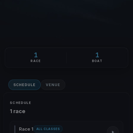
1
1
RACE
BOAT
SCHEDULE
VENUE
SCHEDULE
1 race
Race 1
ALL CLASSES