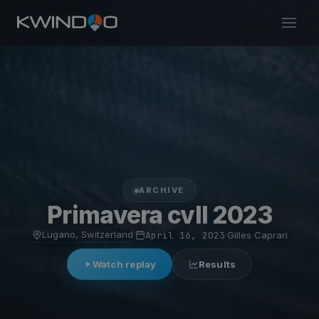
ARCHIVE
Primavera cvll 2023
Lugano, Switzerland
·
April 16, 2023
·
Gilles Caprari
Watch replay
Results