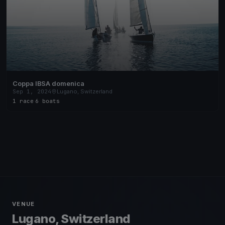
Coppa IBSA domenica
Sep 1, 2024
Lugano, Switzerland
1 race
·
6 boats
VENUE
Lugano, Switzerland