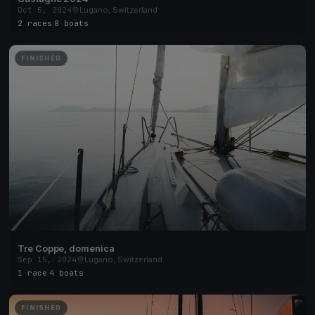
Oct 5, 2024
Lugano, Switzerland
2 races
·
8 boats
FINISHED
Tre Coppe, domenica
Sep 15, 2024
Lugano, Switzerland
1 race
·
4 boats
FINISHED