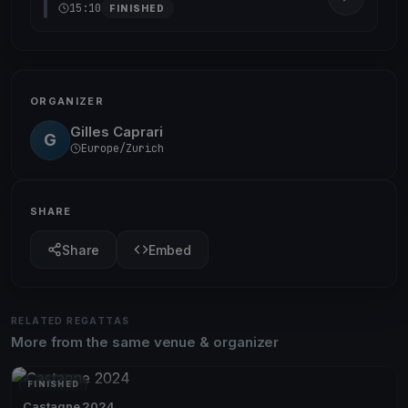
15:10
FINISHED
ORGANIZER
Gilles Caprari
G
Europe/Zurich
SHARE
Share
Embed
RELATED REGATTAS
More from the same venue & organizer
FINISHED
Castagne 2024