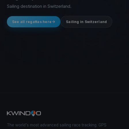
Sailing destination in Switzerland.
See all regattas here
Sailing in Switzerland
The world's most advanced sailing race tracking. GPS