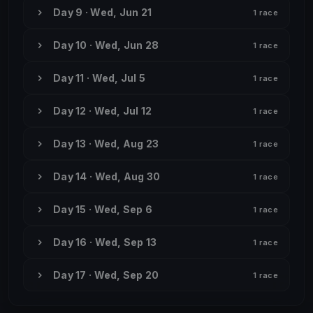
Day 9 · Wed, Jun 21
1 race
Day 10 · Wed, Jun 28
1 race
Day 11 · Wed, Jul 5
1 race
Day 12 · Wed, Jul 12
1 race
Day 13 · Wed, Aug 23
1 race
Day 14 · Wed, Aug 30
1 race
Day 15 · Wed, Sep 6
1 race
Day 16 · Wed, Sep 13
1 race
Day 17 · Wed, Sep 20
1 race