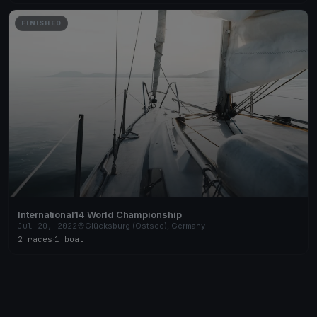
FINISHED
International14 World Championship
Jul 20, 2022
Glücksburg (Ostsee), Germany
2 races
·
1 boat