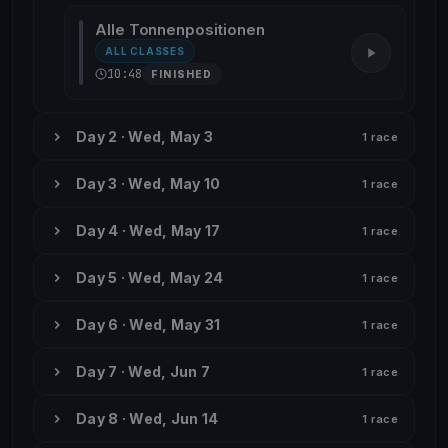
Alle Tonnenpositionen
ALL CLASSES
10:48
FINISHED
Day 2 · Wed, May 3
1 race
Day 3 · Wed, May 10
1 race
Day 4 · Wed, May 17
1 race
Day 5 · Wed, May 24
1 race
Day 6 · Wed, May 31
1 race
Day 7 · Wed, Jun 7
1 race
Day 8 · Wed, Jun 14
1 race