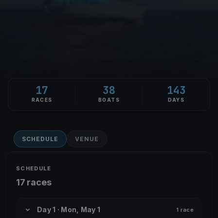
17
38
143
RACES
BOATS
DAYS
SCHEDULE
VENUE
SCHEDULE
17 races
Day 1 · Mon, May 1
1 race