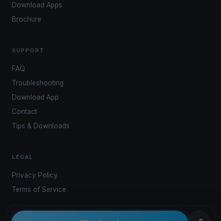
Download Apps
Brochure
SUPPORT
FAQ
Troubleshooting
Download App
Contact
Tips & Downloads
LEGAL
Privacy Policy
Terms of Service