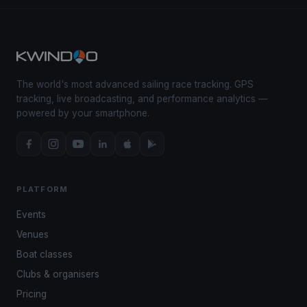
The world's most advanced sailing race tracking. GPS
tracking, live broadcasting, and performance analytics —
powered by your smartphone.
PLATFORM
Events
Venues
Boat classes
Clubs & organisers
Pricing