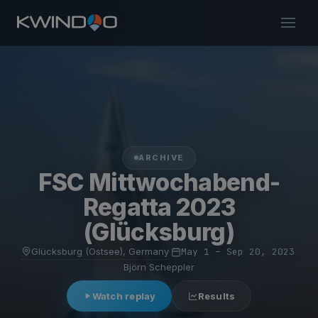
ARCHIVE
FSC Mittwochabend-
Regatta 2023
(Glücksburg)
Glücksburg (Ostsee), Germany
·
May 1 – Sep 20, 2023
·
Björn Scheppler
Watch replay
Results