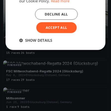
our Cookie Policy.
Read more
DECLINE ALL
ACCEPT ALL
SHOW DETAILS
FSC Mittwoch-Abend-Regatta 2025 (Glücksburg)
May 1, 2025
Glücksburg (Ostsee), Germany
15 races
·
26 boats
FINISHED
FSC Mittwochabend-Regatta 2024 (Glücksburg)
May 8, 2024
Glücksburg (Ostsee), Germany
17 races
·
29 boats
FINISHED
Mittsommer
Jun 23, 2023
Glücksburg (Ostsee), Germany
1 race
·
9 boats