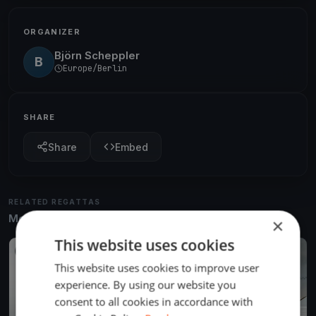
ORGANIZER
Björn Scheppler
B
Europe/Berlin
SHARE
Share
Embed
RELATED REGATTAS
More from the same venue & organizer
×
This website uses cookies
FINISHED
This website uses cookies to improve user
experience. By using our website you
consent to all cookies in accordance with