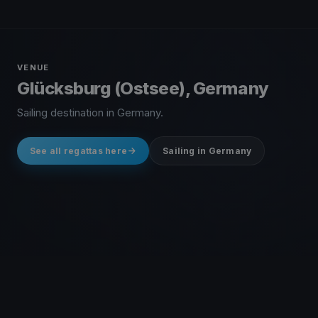
VENUE
Glücksburg (Ostsee), Germany
Sailing destination in Germany.
See all regattas here
Sailing in Germany