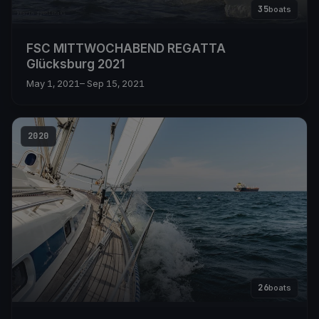
35
boats
FSC MITTWOCHABEND REGATTA
Glücksburg 2021
May 1, 2021
– Sep 15, 2021
2020
26
boats