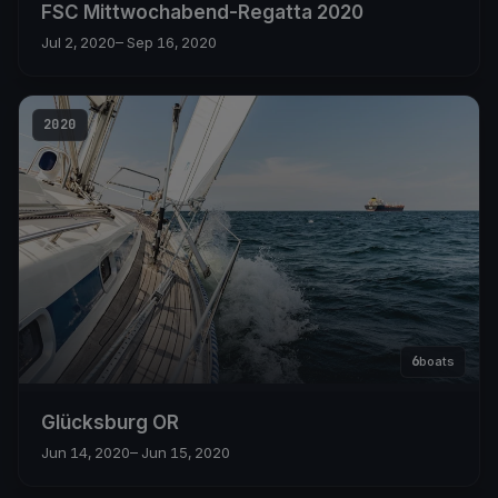
FSC Mittwochabend-Regatta 2020
Jul 2, 2020
– Sep 16, 2020
2020
6
boats
Glücksburg OR
Jun 14, 2020
– Jun 15, 2020