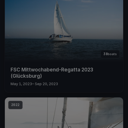
38
boats
FSC Mittwochabend-Regatta 2023
(Glücksburg)
May 1, 2023
– Sep 20, 2023
2022