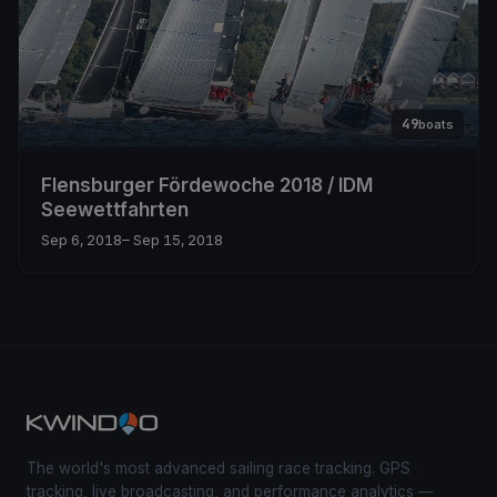
49
boats
Flensburger Fördewoche 2018 / IDM
Seewettfahrten
Sep 6, 2018
– Sep 15, 2018
The world's most advanced sailing race tracking. GPS
tracking, live broadcasting, and performance analytics —