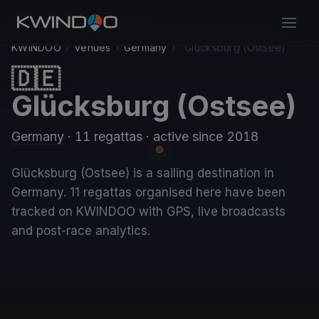
KWINDOO
›
Venues
›
Germany
›
Glücksburg (Ostsee)
🇩🇪
Glücksburg (Ostsee)
Germany
· 11 regattas
· active since 2018
Glücksburg (Ostsee) is a sailing destination in
Germany. 11 regattas organised here have been
tracked on KWINDOO with GPS, live broadcasts
and post-race analytics.