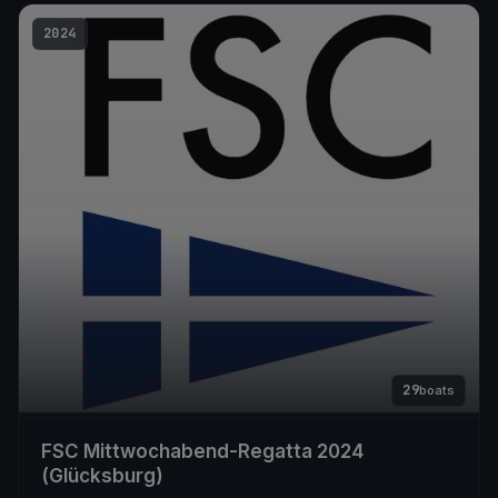
2024
29
boats
FSC Mittwochabend-Regatta 2024
(Glücksburg)