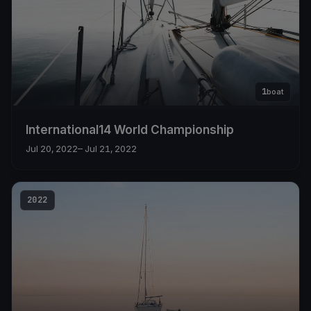
1
boat
International14 World Championship
Jul 20, 2022
– Jul 21, 2022
2022