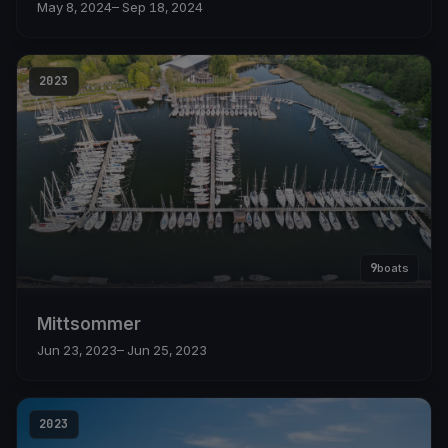
May 8, 2024
– Sep 18, 2024
2023
9
boats
Mittsommer
Jun 23, 2023
– Jun 25, 2023
2023