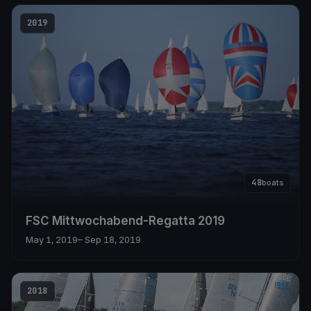
2019
48
boats
FSC Mittwochabend-Regatta 2019
May 1, 2019
– Sep 18, 2019
2018