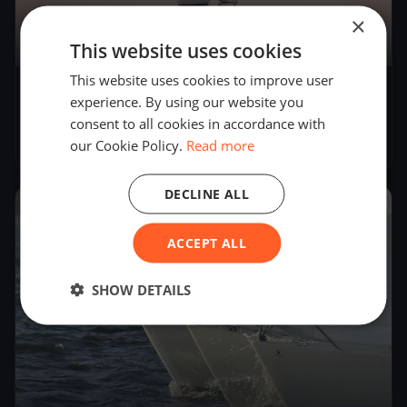
×
This website uses cookies
52
boats
This website uses cookies to improve user
FSC Mittwochabend-Regatta 2022
experience. By using our website you
(Glücksburg)
consent to all cookies in accordance with
May 4, 2022
– Sep 14, 2022
our Cookie Policy.
Read more
DECLINE ALL
2021
ACCEPT ALL
SHOW DETAILS