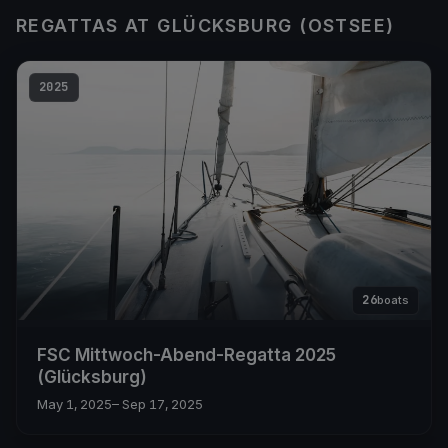
REGATTAS AT GLÜCKSBURG (OSTSEE)
2025
26
boats
FSC Mittwoch-Abend-Regatta 2025
(Glücksburg)
May 1, 2025
– Sep 17, 2025