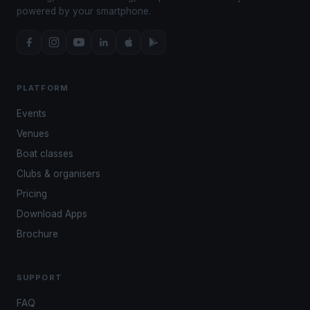
powered by your smartphone.
PLATFORM
Events
Venues
Boat classes
Clubs & organisers
Pricing
Download Apps
Brochure
SUPPORT
FAQ