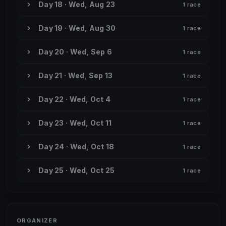
Day 18 · Wed, Aug 23
1 race
Day 19 · Wed, Aug 30
1 race
Day 20 · Wed, Sep 6
1 race
Day 21 · Wed, Sep 13
1 race
Day 22 · Wed, Oct 4
1 race
Day 23 · Wed, Oct 11
1 race
Day 24 · Wed, Oct 18
1 race
Day 25 · Wed, Oct 25
1 race
ORGANIZER