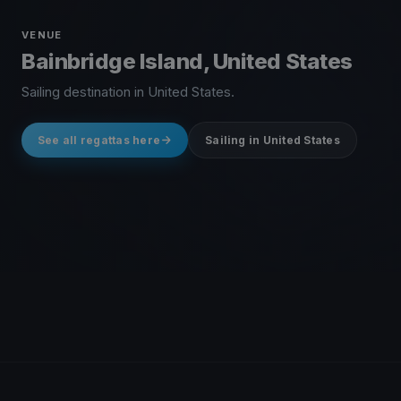
VENUE
Bainbridge Island, United States
Sailing destination in United States.
See all regattas here
Sailing in United States