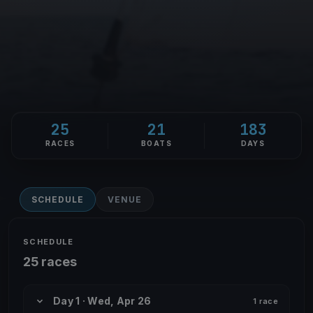
25
21
183
RACES
BOATS
DAYS
SCHEDULE
VENUE
SCHEDULE
25 races
Day 1 · Wed, Apr 26
1 race