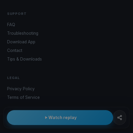
SUPPORT
FAQ
Troubleshooting
Download App
Contact
Tips & Downloads
LEGAL
Privacy Policy
Terms of Service
Watch replay
© 2026 Kwindoo Hungary Ltd.