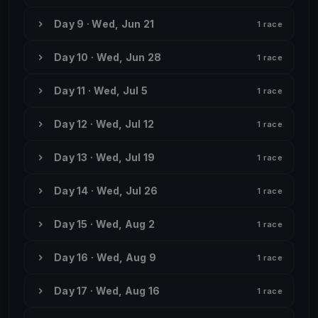
Day 9 · Wed, Jun 21
1 race
Day 10 · Wed, Jun 28
1 race
Day 11 · Wed, Jul 5
1 race
Day 12 · Wed, Jul 12
1 race
Day 13 · Wed, Jul 19
1 race
Day 14 · Wed, Jul 26
1 race
Day 15 · Wed, Aug 2
1 race
Day 16 · Wed, Aug 9
1 race
Day 17 · Wed, Aug 16
1 race