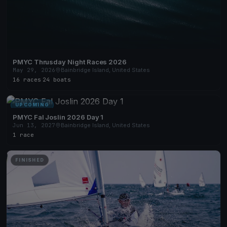
PMYC Thrusday Night Races 2026
May 29, 2026
Bainbridge Island, United States
16 races
·
24 boats
UPCOMING
PMYC Fal Joslin 2026 Day 1
Jun 13, 2027
Bainbridge Island, United States
1 race
FINISHED