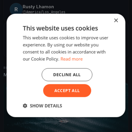
Rusty Lhamon
R
America/Los_Angeles
×
This website uses cookies
SHARE
This website uses cookies to improve user
experience. By using our website you
Share
Embed
consent to all cookies in accordance with
our Cookie Policy.
Read more
RELATED REGATTAS
DECLINE ALL
More from the same venue & organizer
UPCOMING
ACCEPT ALL
SHOW DETAILS