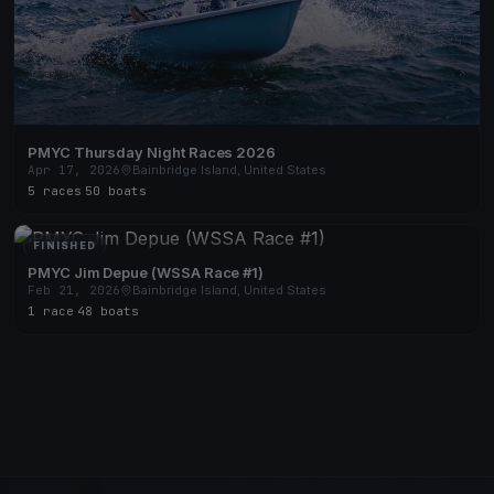
PMYC Thursday Night Races 2026
Apr 17, 2026
Bainbridge Island, United States
5 races
·
50 boats
FINISHED
PMYC Jim Depue (WSSA Race #1)
Feb 21, 2026
Bainbridge Island, United States
1 race
·
48 boats