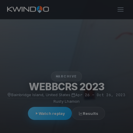
ARCHIVE
WEBBCRS 2023
Bainbridge Island, United States
·
Apr 26 – Oct 26, 2023
·
Rusty Lhamon
Watch replay
Results