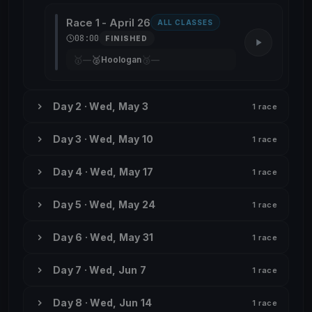
Race 1 - April 26
ALL CLASSES
08:00
FINISHED
🥇
🥈
🥉
—
Hoologan
—
Day 2 · Wed, May 3
1 race
Day 3 · Wed, May 10
1 race
Day 4 · Wed, May 17
1 race
Day 5 · Wed, May 24
1 race
Day 6 · Wed, May 31
1 race
Day 7 · Wed, Jun 7
1 race
Day 8 · Wed, Jun 14
1 race