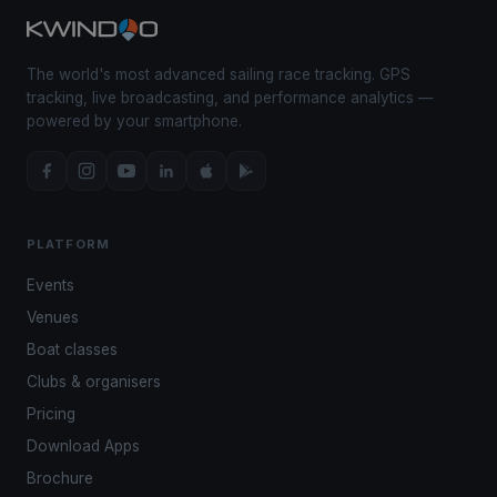
The world's most advanced sailing race tracking. GPS
tracking, live broadcasting, and performance analytics —
powered by your smartphone.
PLATFORM
Events
Venues
Boat classes
Clubs & organisers
Pricing
Download Apps
Brochure