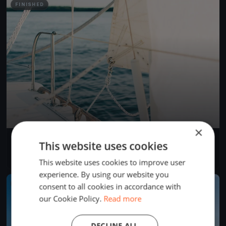
FINISHED
×
Tirsdagskapsejlads
This website uses cookies
May 23, 2023
København, Denmark
1 race
·
2 boats
This website uses cookies to improve user
experience. By using our website you
FINISHED
consent to all cookies in accordance with
our Cookie Policy.
Read more
DECLINE ALL