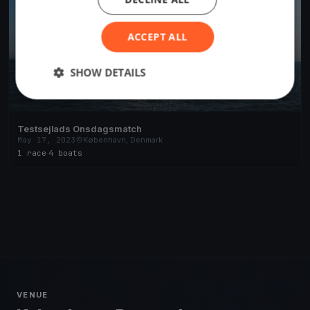
ACCEPT ALL
SHOW DETAILS
Testsejlads Onsdagsmatch
May 17, 2023
København, Denmark
1 race
·
4 boats
VENUE