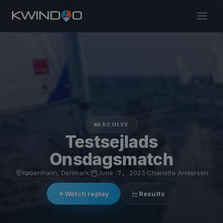
ARCHIVE
Testsejlads
Onsdagsmatch
København, Denmark
·
June 7, 2023
·
Charlotte Andersen
Watch replay
Results