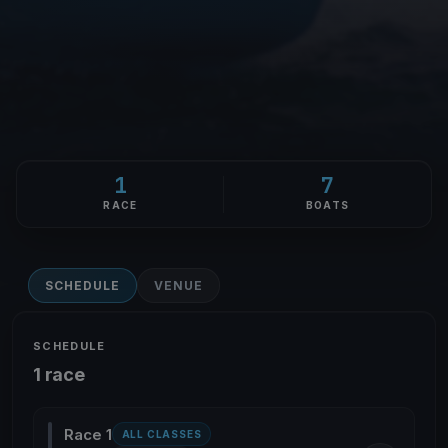
1
7
RACE
BOATS
SCHEDULE
VENUE
SCHEDULE
1 race
Race 1
ALL CLASSES