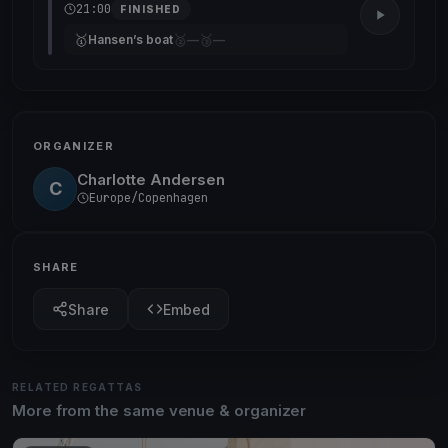
21:00
FINISHED
🥇
🥈
🥉
Hansen’s boat
—
—
ORGANIZER
Charlotte Andersen
C
Europe/Copenhagen
SHARE
Share
Embed
RELATED REGATTAS
More from the same venue & organizer