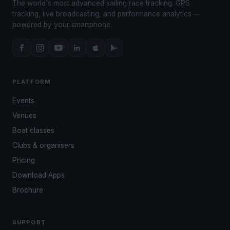
The world's most advanced sailing race tracking. GPS
tracking, live broadcasting, and performance analytics —
powered by your smartphone.
PLATFORM
Events
Venues
Boat classes
Clubs & organisers
Pricing
Download Apps
Brochure
SUPPORT