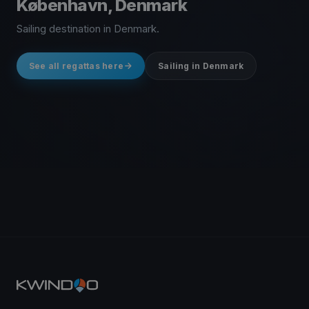
København, Denmark
Sailing destination in Denmark.
See all regattas here
Sailing in Denmark