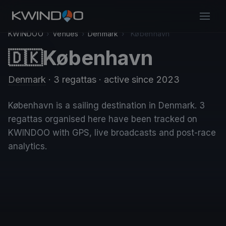
KWINDOO
›
Venues
›
Denmark
›
København
København
🇩🇰
Denmark
· 3 regattas
· active since 2023
København is a sailing destination in Denmark. 3
regattas organised here have been tracked on
KWINDOO with GPS, live broadcasts and post-race
analytics.