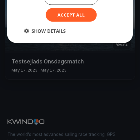
ACCEPT ALL
SHOW DETAILS
4
boats
Testsejlads Onsdagsmatch
May 17, 2023
– May 17, 2023
The world's most advanced sailing race tracking. GPS