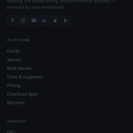
tracking, live broadcasting, and performance analytics —
powered by your smartphone.
PLATFORM
Events
Venues
Boat classes
Clubs & organisers
Pricing
Download Apps
Brochure
SUPPORT
FAQ