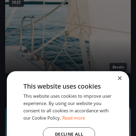
2023
2
boats
×
Tirsdagskapsejlads
This website uses cookies
May 23, 2023
– May 23, 2023
This website uses cookies to improve user
experience. By using our website you
consent to all cookies in accordance with
2023
our Cookie Policy.
Read more
DECLINE ALL