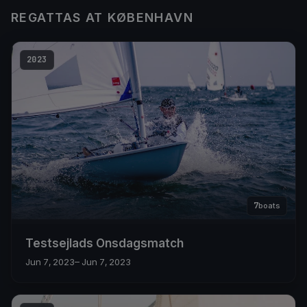
REGATTAS AT KØBENHAVN
2023
7
boats
Testsejlads Onsdagsmatch
Jun 7, 2023
– Jun 7, 2023