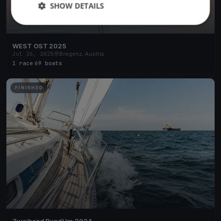
SHOW DETAILS
WEST OST 2025
Jul 26, 2025
Bregenz, Austria
1 race
·
69 boats
FINISHED