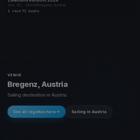
Zweihand RundUm 2024
Jun 15, 2024
Bregenz, Austria
1 race
·
72 boats
VENUE
Bregenz, Austria
Sailing destination in Austria.
See all regattas here
Sailing in Austria