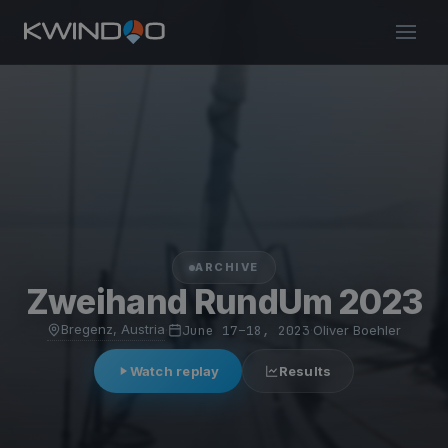
ARCHIVE
Zweihand RundUm 2023
Bregenz, Austria
·
June 17–18, 2023
·
Oliver Boehler
Watch replay
Results