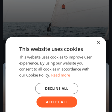
×
Einhand RundUm 2025
This website uses cookies
Aug 22, 2025
Bregenz, Austria
1 race
·
38 boats
This website uses cookies to improve user
experience. By using our website you
FINISHED
consent to all cookies in accordance with
our Cookie Policy.
Read more
DECLINE ALL
ACCEPT ALL