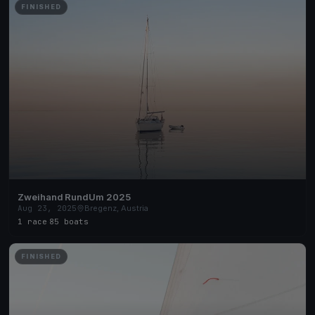
FINISHED
Zweihand RundUm 2025
Aug 23, 2025
Bregenz, Austria
1 race
·
85 boats
FINISHED