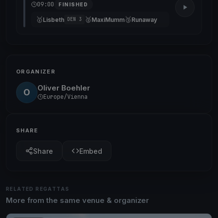
09:00
FINISHED
🥇
🥈
🥉
Lisbeth
MaxiMumm
Runaway
DEN 3
ORGANIZER
Oliver Boehler
O
Europe/Vienna
SHARE
Share
Embed
RELATED REGATTAS
More from the same venue & organizer