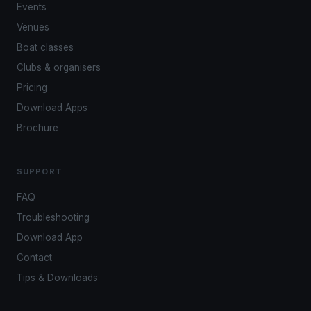
Events
Venues
Boat classes
Clubs & organisers
Pricing
Download Apps
Brochure
SUPPORT
FAQ
Troubleshooting
Download App
Contact
Tips & Downloads