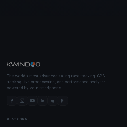
The world's most advanced sailing race tracking. GPS
tracking, live broadcasting, and performance analytics —
powered by your smartphone.
PLATFORM