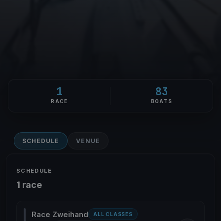
1
83
RACE
BOATS
SCHEDULE
VENUE
SCHEDULE
1 race
Race Zweihand
ALL CLASSES