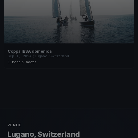
Coppa IBSA domenica
Sep 1, 2024
Lugano, Switzerland
1 race
·
6 boats
VENUE
Lugano, Switzerland