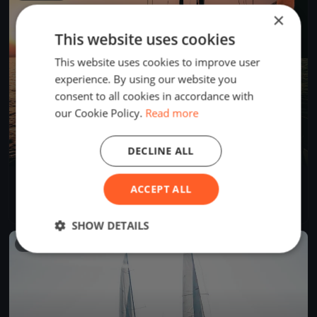
×
This website uses cookies
This website uses cookies to improve user
experience. By using our website you
consent to all cookies in accordance with
our Cookie Policy.
Read more
DECLINE ALL
Tre Coppe, sabato
ACCEPT ALL
Sep 14, 2024
Lugano, Switzerland
1 race
·
8 boats
SHOW DETAILS
FINISHED