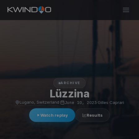
ARCHIVE
Lüzzina
Lugano, Switzerland
·
June 10, 2023
·
Gilles Caprari
Watch replay
Results