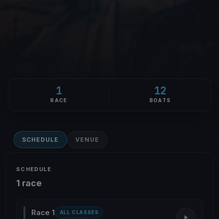
1
12
RACE
BOATS
SCHEDULE
VENUE
SCHEDULE
1 race
Race 1
ALL CLASSES