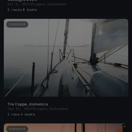
Oct 5, 2024
Lugano, Switzerland
2 races
·
8 boats
FINISHED
Tre Coppe, domenica
Sep 15, 2024
Lugano, Switzerland
1 race
·
4 boats
FINISHED