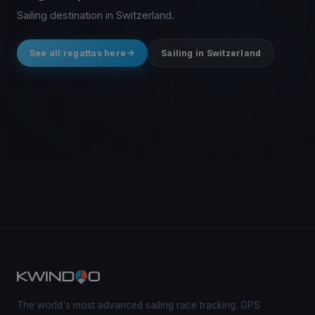
Sailing destination in Switzerland.
See all regattas here
Sailing in Switzerland
The world's most advanced sailing race tracking. GPS