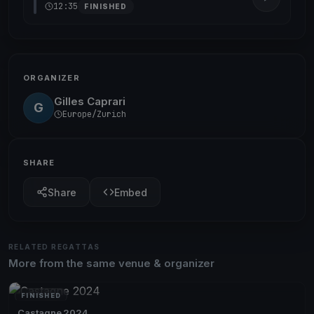
12:35
FINISHED
ORGANIZER
Gilles Caprari
G
Europe/Zurich
SHARE
Share
Embed
RELATED REGATTAS
More from the same venue & organizer
FINISHED
Castagne 2024