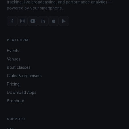
tracking, live broadcasting, and performance analytics —
powered by your smartphone.
PLATFORM
Events
Venues
Boat classes
Clubs & organisers
Pricing
Download Apps
Brochure
SUPPORT