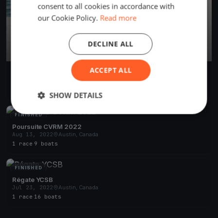
consent to all cookies in accordance with
our Cookie Policy.
Read more
DECLINE ALL
ACCEPT ALL
CVRM 2023 - TEST
Jun 23, 2023
Austin, Canada
1 race
·
5 boats
SHOW DETAILS
FINISHED
Poursuite CVRM 2022
Aug 13, 2022
Austin, Canada
1 race
·
9 boats
FINISHED
Régate YCSB
Jul 23, 2022
Austin, Canada
1 race
·
16 boats