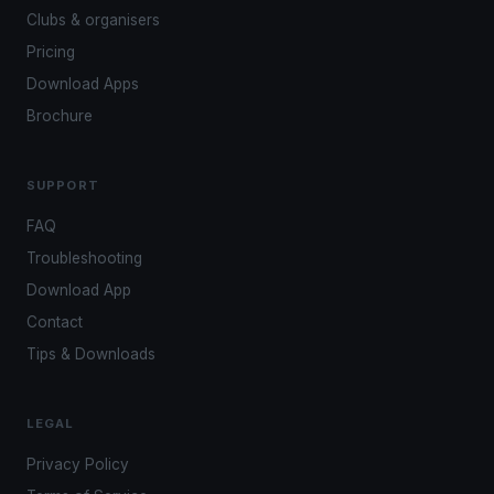
Clubs & organisers
Pricing
Download Apps
Brochure
SUPPORT
FAQ
Troubleshooting
Download App
Contact
Tips & Downloads
LEGAL
Privacy Policy