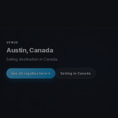
VENUE
Austin, Canada
Sailing destination in Canada.
See all regattas here
Sailing in Canada