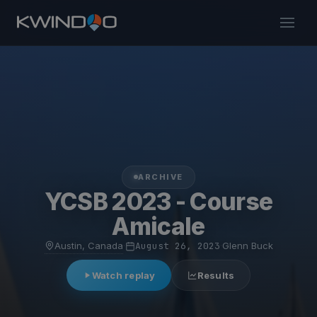
ARCHIVE
YCSB 2023 - Course
Amicale
Austin, Canada
·
August 26, 2023
·
Glenn Buck
Watch replay
Results