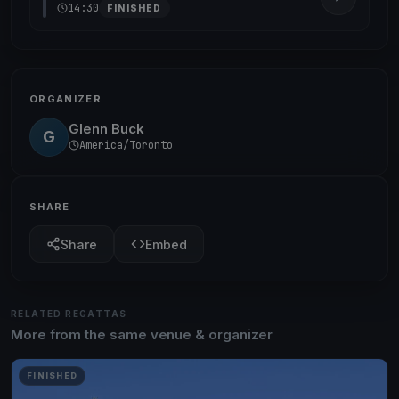
14:30
FINISHED
ORGANIZER
Glenn Buck
G
America/Toronto
SHARE
Share
Embed
RELATED REGATTAS
More from the same venue & organizer
FINISHED