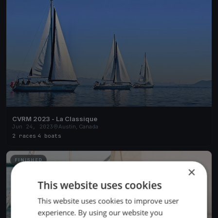
CVRM 2023 - La Classique
Jun 24, 2023
Austin, Canada
2 races
·
4 boats
FINISHED
×
This website uses cookies
This website uses cookies to improve user
experience. By using our website you