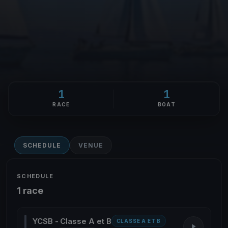
1
1
RACE
BOAT
SCHEDULE
VENUE
SCHEDULE
1 race
YCSB - Classe A et B
CLASSE A ET B