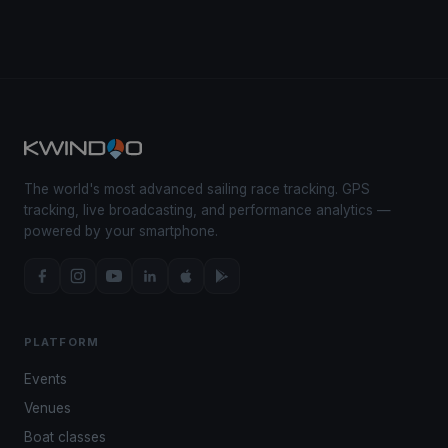
The world's most advanced sailing race tracking. GPS
tracking, live broadcasting, and performance analytics —
powered by your smartphone.
PLATFORM
Events
Venues
Boat classes