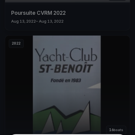
Poursuite CVRM 2022
Aug 13, 2022
– Aug 13, 2022
2022
16
boats