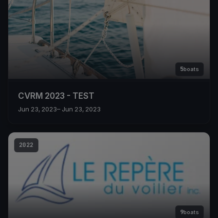
5
boats
CVRM 2023 - TEST
Jun 23, 2023
– Jun 23, 2023
2022
9
boats