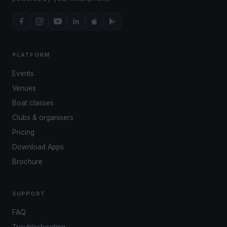
PLATFORM
Events
Venues
Boat classes
Clubs & organisers
Pricing
Download Apps
Brochure
SUPPORT
FAQ