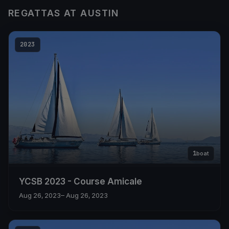
REGATTAS AT AUSTIN
2023
1
boat
YCSB 2023 - Course Amicale
Aug 26, 2023
– Aug 26, 2023