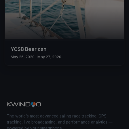
YCSB Beer can
May 26, 2020
– May 27, 2020
The world's most advanced sailing race tracking. GPS
tracking, live broadcasting, and performance analytics —
powered by your smartphone.