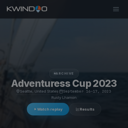
ARCHIVE
Adventuress Cup 2023
Seattle, United States
·
September 16–17, 2023
·
Rusty Lhamon
Watch replay
Results