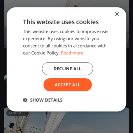
×
This website uses cookies
This website uses cookies to improve user
experience. By using our website you
consent to all cookies in accordance with
our Cookie Policy.
Read more
AdventureSS Cup 2025
Apr 26, 2025
Seattle, United States
1 race
·
3 boats
DECLINE ALL
FINISHED
ACCEPT ALL
SYC Protection Island
Apr 26, 2025
Seattle, United States
3 races
·
32 boats
SHOW DETAILS
FINISHED