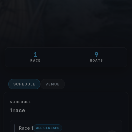
1
9
RACE
BOATS
SCHEDULE
VENUE
SCHEDULE
1 race
Race 1
ALL CLASSES