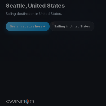
Seattle, United States
Sailing destination in United States.
See all regattas here
Sailing in United States