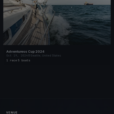
Adventuress Cup 2024
Oct 19, 2024
Seattle, United States
1 race
·
5 boats
VENUE