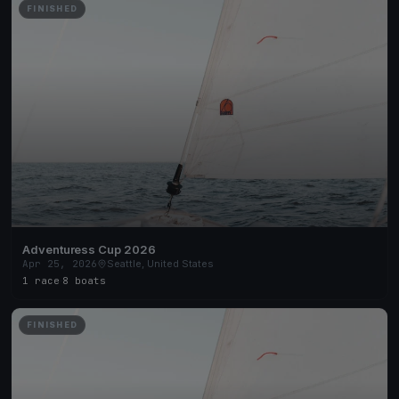
FINISHED
Adventuress Cup 2026
Apr 25, 2026
Seattle, United States
1 race
·
8 boats
FINISHED