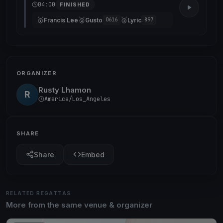
04:00
FINISHED
🥇
🥈
🥉
Francis Lee
Gusto
Lyric
0616
897
ORGANIZER
Rusty Lhamon
R
America/Los_Angeles
SHARE
Share
Embed
RELATED REGATTAS
More from the same venue & organizer