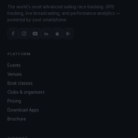
The world's most advanced sailing race tracking. GPS
tracking, live broadcasting, and performance analytics —
powered by your smartphone.
PLATFORM
Events
Venues
Boat classes
Clubs & organisers
Pricing
Download Apps
Brochure