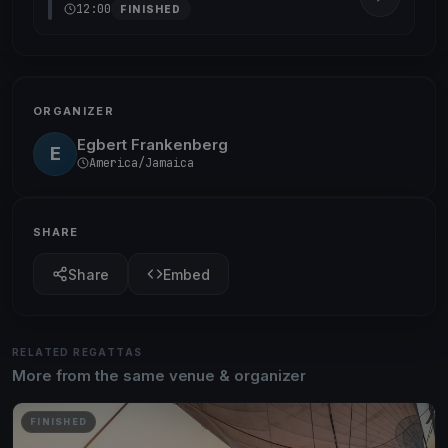
12:00
FINISHED
ORGANIZER
Egbert Frankenberg
E
America/Jamaica
SHARE
Share
Embed
RELATED REGATTAS
More from the same venue & organizer
FINISHED