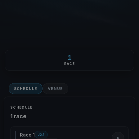
1
RACE
SCHEDULE
VENUE
SCHEDULE
1 race
Race 1
J22