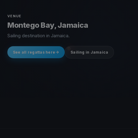
VENUE
Montego Bay, Jamaica
Sailing destination in Jamaica.
See all regattas here
Sailing in Jamaica