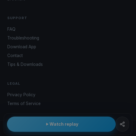
SUPPORT
FAQ
Troubleshooting
Download App
Contact
Tips & Downloads
LEGAL
Privacy Policy
Terms of Service
Watch replay
© 2026 Kwindoo Hungary Ltd.