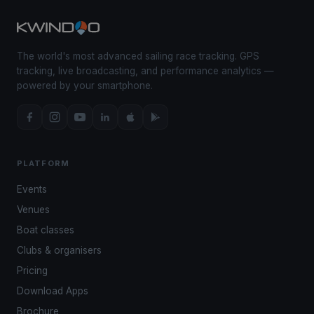
The world's most advanced sailing race tracking. GPS
tracking, live broadcasting, and performance analytics —
powered by your smartphone.
PLATFORM
Events
Venues
Boat classes
Clubs & organisers
Pricing
Download Apps
Brochure