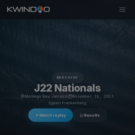
ARCHIVE
J22 Nationals
Montego Bay, Jamaica
·
November 18, 2023
·
Egbert Frankenberg
Watch replay
Results