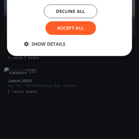
DECLINE ALL
ACCEPT ALL
SHOW DETAILS
Nationals Day 2
Nov 19, 2023
Montego Bay, Jamaica
3 races
·
3 boats
FINISHED
Jamin 2020
Dec 12, 2020
Montego Bay, Jamaica
1 race
·
6 boats