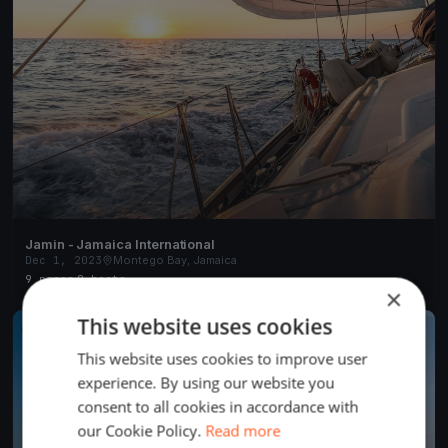
Jamin - Jamaica International
Dec 1, 2023
Montego Bay, Jamaica
9 races
·
8 boats
×
This website uses cookies
FINISHED
This website uses cookies to improve user
experience. By using our website you
consent to all cookies in accordance with
our Cookie Policy.
Read more