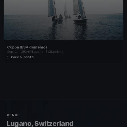
Coppa IBSA domenica
Sep 1, 2024
Lugano, Switzerland
1 race
·
6 boats
VENUE
Lugano, Switzerland