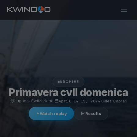
ARCHIVE
Primavera cvll domenica
Lugano, Switzerland
·
April 14–15, 2024
·
Gilles Caprari
Watch replay
Results