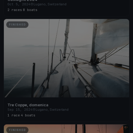
Oct 5, 2024
Lugano, Switzerland
2 races
·
8 boats
FINISHED
Tre Coppe, domenica
Sep 15, 2024
Lugano, Switzerland
1 race
·
4 boats
FINISHED