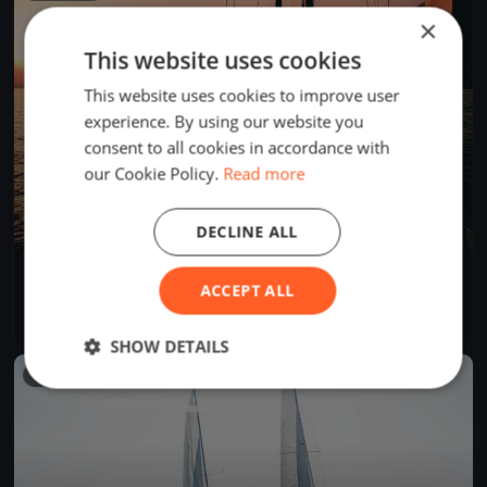
×
This website uses cookies
This website uses cookies to improve user
experience. By using our website you
consent to all cookies in accordance with
our Cookie Policy.
Read more
DECLINE ALL
Tre Coppe, sabato
ACCEPT ALL
Sep 14, 2024
Lugano, Switzerland
1 race
·
8 boats
SHOW DETAILS
FINISHED