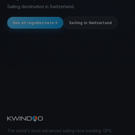
Sailing destination in Switzerland.
See all regattas here
Sailing in Switzerland
The world's most advanced sailing race tracking. GPS