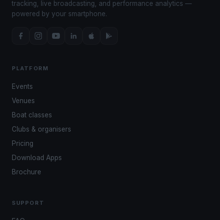
tracking, live broadcasting, and performance analytics —
powered by your smartphone.
PLATFORM
Events
Venues
Boat classes
Clubs & organisers
Pricing
Download Apps
Brochure
SUPPORT