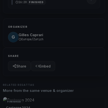
16:20
FINISHED
ORGANIZER
Gilles Caprari
G
Europe/Zurich
SHARE
Share
Embed
RELATED REGATTAS
More from the same venue & organizer
FINISHED
Castagne 2024