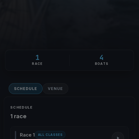
1
4
RACE
BOATS
SCHEDULE
VENUE
SCHEDULE
1 race
Race 1
ALL CLASSES