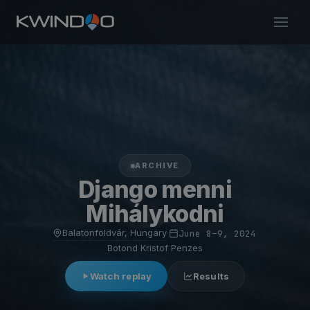
ARCHIVE
Django menni
Mihálykodni
Balatonföldvár, Hungary
·
June 8–9, 2024
·
Botond Kristof Penzes
Watch replay
Results