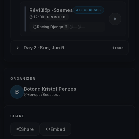
Révfülöp -Szemes
ALL CLASSES
12:00
FINISHED
🥇
🥈
🥉
Racing Django
—
—
8
Day 2 · Sun, Jun 9
1 race
ORGANIZER
Botond Kristof Penzes
B
Europe/Budapest
SHARE
Share
Embed