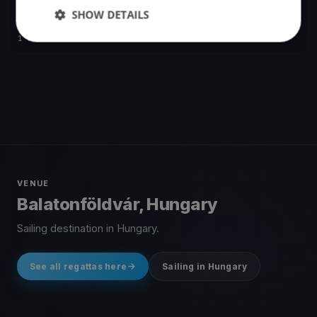
SHOW DETAILS
Ezüst Szalag
Jun 6, 2020
Balatonföldvár, Hungary
1 race
·
183 boats
VENUE
Balatonföldvár, Hungary
Sailing destination in Hungary.
See all regattas here
Sailing in Hungary