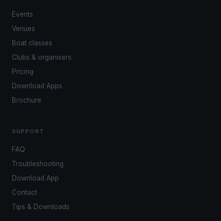
Events
Venues
Boat classes
Clubs & organisers
Pricing
Download Apps
Brochure
SUPPORT
FAQ
Troubleshooting
Download App
Contact
Tips & Downloads