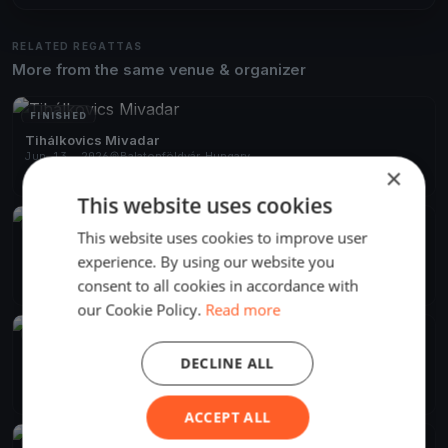
RELATED REGATTAS
More from the same venue & organizer
FINISHED
Tihálkovics Mivadar
Jun 13, 2026
Balatonföldvár, Hungary
×
2 races
·
7 boats
This website uses cookies
FINISHED
This website uses cookies to improve user
Django Pünkösdi
experience. By using our website you
May 18, 2024
Balatonföldvár, Hungary
consent to all cookies in accordance with
10 races
·
21 boats
our Cookie Policy.
Read more
FINISHED
BAHART Regatta Balatonföldvár
DECLINE ALL
Jun 26, 2021
Balatonföldvár, Hungary
1 race
·
20 boats
ACCEPT ALL
FINISHED