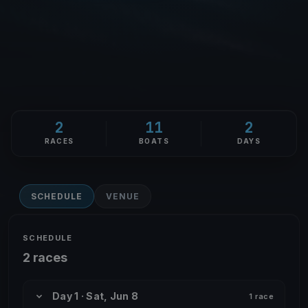
2
11
2
RACES
BOATS
DAYS
SCHEDULE
VENUE
SCHEDULE
2 races
Day 1 · Sat, Jun 8
1 race