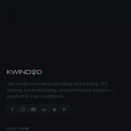
The world's most advanced sailing race tracking. GPS
tracking, live broadcasting, and performance analytics —
powered by your smartphone.
PLATFORM