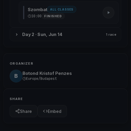
Szombat
ALL CLASSES
10:00
FINISHED
Day 2 · Sun, Jun 14
1 race
ORGANIZER
Botond Kristof Penzes
B
Europe/Budapest
SHARE
Share
Embed