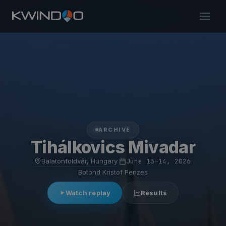
ARCHIVE
Tihálkovics Mivadar
Balatonföldvár, Hungary
·
June 13–14, 2026
·
Botond Kristof Penzes
Watch replay
Results