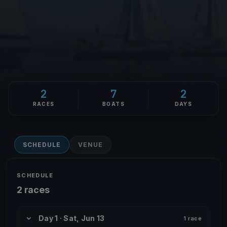
2
7
2
RACES
BOATS
DAYS
SCHEDULE
VENUE
SCHEDULE
2 races
Day 1 · Sat, Jun 13
1 race