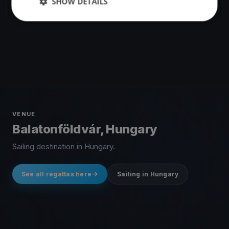
SHOW DETAILS
1 race
·
183 boats
VENUE
Balatonföldvár, Hungary
Sailing destination in Hungary.
See all regattas here
Sailing in Hungary