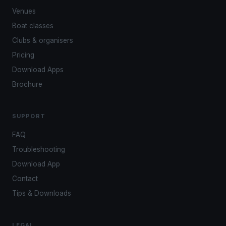
Venues
Boat classes
Clubs & organisers
Pricing
Download Apps
Brochure
SUPPORT
FAQ
Troubleshooting
Download App
Contact
Tips & Downloads
LEGAL