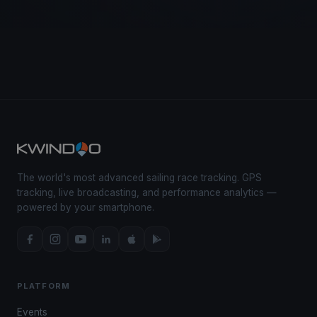
The world's most advanced sailing race tracking. GPS
tracking, live broadcasting, and performance analytics —
powered by your smartphone.
PLATFORM
Events