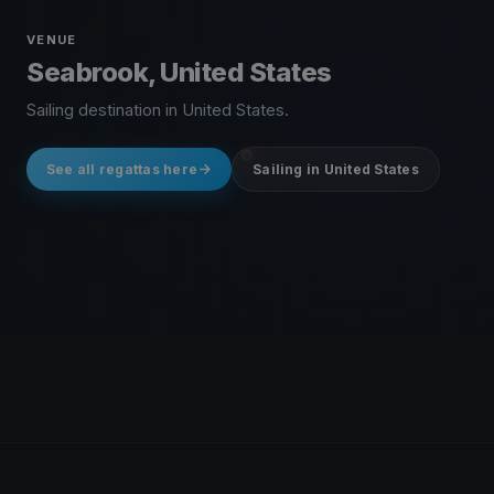
VENUE
Seabrook, United States
Sailing destination in United States.
See all regattas here
Sailing in United States