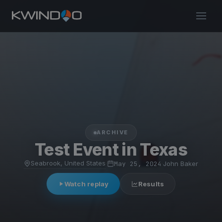
ARCHIVE
Test Event in Texas
Seabrook, United States
·
May 25, 2024
·
John Baker
Watch replay
Results