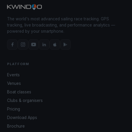
The world's most advanced sailing race tracking. GPS
tracking, live broadcasting, and performance analytics —
powered by your smartphone.
PLATFORM
Events
Venues
Boat classes
Clubs & organisers
Pricing
Download Apps
Brochure