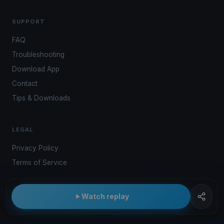
SUPPORT
FAQ
Troubleshooting
Download App
Contact
Tips & Downloads
LEGAL
Privacy Policy
Terms of Service
Watch replay
© 2026 Kwindoo Hungary Ltd.