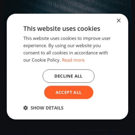
×
This website uses cookies
This website uses cookies to improve user
experience. By using our website you
consent to all cookies in accordance with
our Cookie Policy.
Read more
Icicle #3
DECLINE ALL
Jan 18, 2025
Seabrook, United States
1 race
·
10 boats
ACCEPT ALL
SHOW DETAILS