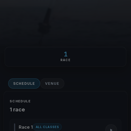
1
RACE
SCHEDULE
VENUE
SCHEDULE
1 race
Race 1
ALL CLASSES