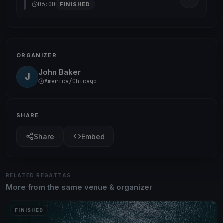
06:00
FINISHED
ORGANIZER
John Baker
J
America/Chicago
SHARE
Share
Embed
RELATED REGATTAS
More from the same venue & organizer
FINISHED