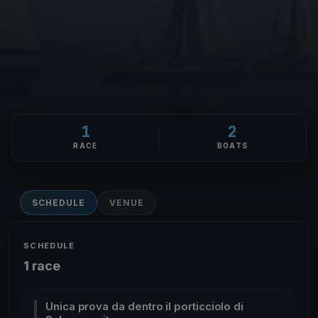
1
2
RACE
BOATS
SCHEDULE
VENUE
SCHEDULE
1 race
Unica prova da dentro il porticciolo di