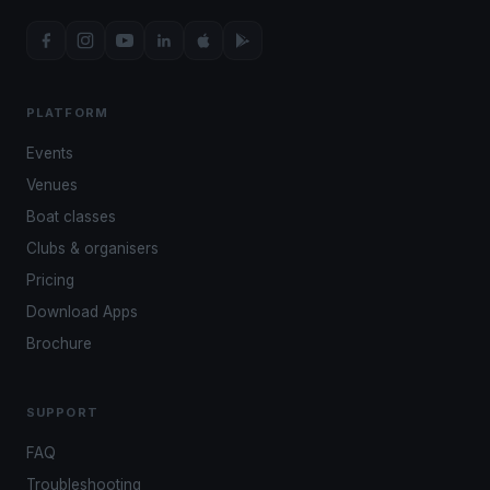
PLATFORM
Events
Venues
Boat classes
Clubs & organisers
Pricing
Download Apps
Brochure
SUPPORT
FAQ
Troubleshooting