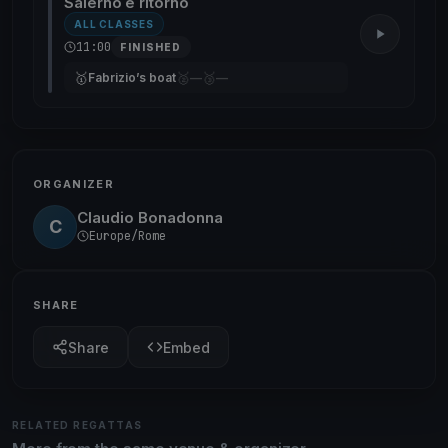
Salerno e ritorno
ALL CLASSES
11:00
FINISHED
🥇
🥈
🥉
Fabrizio’s boat
—
—
ORGANIZER
Claudio Bonadonna
C
Europe/Rome
SHARE
Share
Embed
RELATED REGATTAS