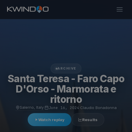
ARCHIVE
Santa Teresa - Faro Capo
D'Orso - Marmorata e
ritorno
Salerno, Italy
·
June 16, 2024
·
Claudio Bonadonna
Watch replay
Results