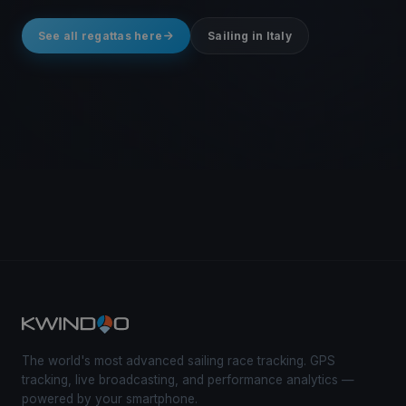
See all regattas here
Sailing in Italy
The world's most advanced sailing race tracking. GPS
tracking, live broadcasting, and performance analytics —
powered by your smartphone.