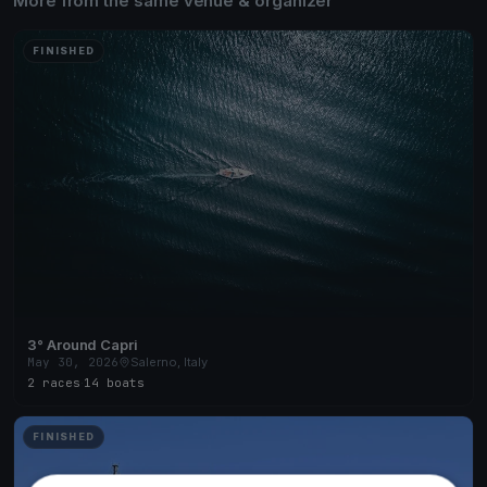
More from the same venue & organizer
FINISHED
3° Around Capri
May 30, 2026
Salerno, Italy
2 races
·
14 boats
FINISHED