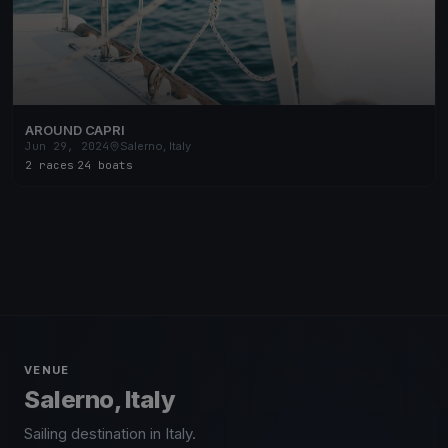
AROUND CAPRI
Jun 29, 2024
Salerno, Italy
2 races
·
24 boats
VENUE
Salerno, Italy
Sailing destination in Italy.