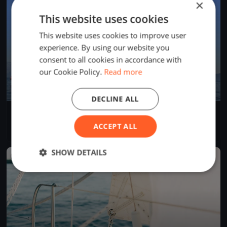
×
This website uses cookies
This website uses cookies to improve user
experience. By using our website you
consent to all cookies in accordance with
our Cookie Policy.
Read more
DECLINE ALL
AROUND CAPRI 2025
May 24, 2025
Salerno, Italy
ACCEPT ALL
2 races
·
21 boats
SHOW DETAILS
FINISHED