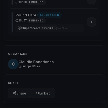
10:00
FINISHED
Round Capri
ALL CLASSES
10:37
FINISHED
🥇
🥈
🥉
Stupefacente
—
—
Marina d
ORGANIZER
Claudio Bonadonna
C
Europe/Rome
SHARE
Share
Embed