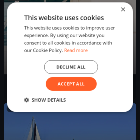
×
This website uses cookies
This website uses cookies to improve user
experience. By using our website you
consent to all cookies in accordance with
our Cookie Policy.
Read more
DECLINE ALL
AROUND CAPRI
ACCEPT ALL
Jun 29, 2024
Salerno, Italy
2 races
·
24 boats
SHOW DETAILS
FINISHED