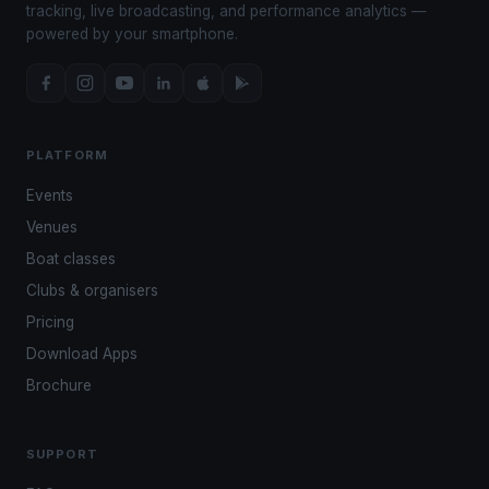
tracking, live broadcasting, and performance analytics —
powered by your smartphone.
PLATFORM
Events
Venues
Boat classes
Clubs & organisers
Pricing
Download Apps
Brochure
SUPPORT