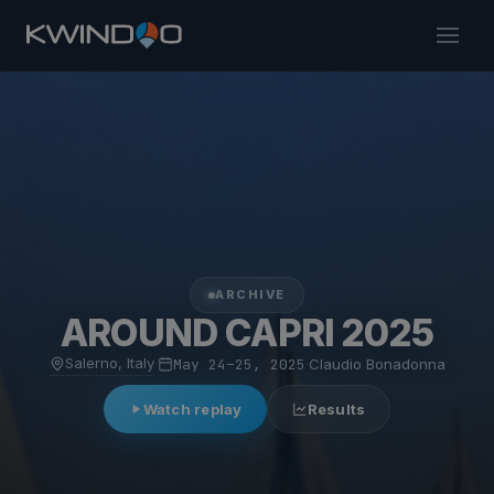
ARCHIVE
AROUND CAPRI 2025
Salerno, Italy
·
May 24–25, 2025
·
Claudio Bonadonna
Watch replay
Results