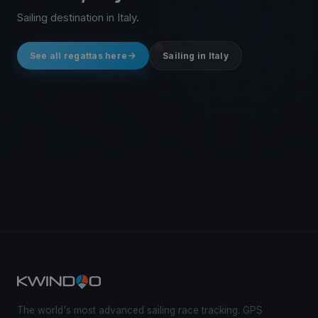
Sailing destination in Italy.
See all regattas here
Sailing in Italy
The world's most advanced sailing race tracking. GPS