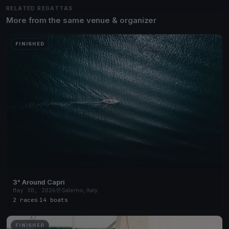
RELATED REGATTAS
More from the same venue & organizer
FINISHED
3° Around Capri
May 30, 2026
Salerno, Italy
2 races
·
14 boats
FINISHED