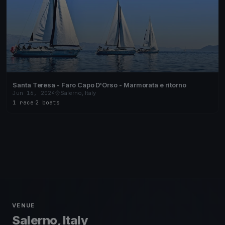
Santa Teresa - Faro Capo D'Orso - Marmorata e ritorno
Jun 16, 2024
Salerno, Italy
1 race
·
2 boats
VENUE
Salerno, Italy