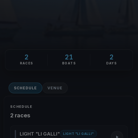
2
21
2
RACES
BOATS
DAYS
SCHEDULE
VENUE
SCHEDULE
2 races
LIGHT "LI GALLI"
LIGHT "LI GALLI"