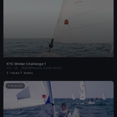
KYC Winter Challenge 1
Jul 13, 2024
Knysna, South Africa
3 races
·
7 boats
FINISHED