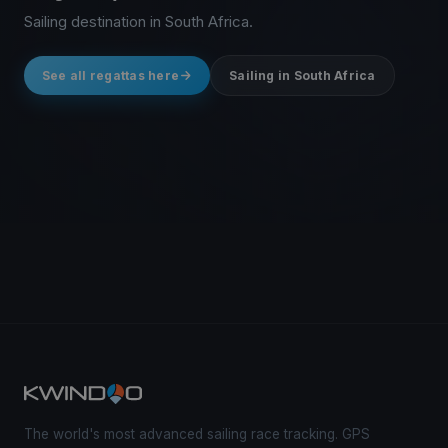
Sailing destination in South Africa.
See all regattas here
Sailing in South Africa
The world's most advanced sailing race tracking. GPS