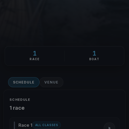
1
1
RACE
BOAT
SCHEDULE
VENUE
SCHEDULE
1 race
Race 1
ALL CLASSES