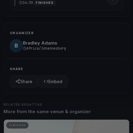
16:30
FINISHED
ORGANIZER
Bradley Adams
B
Africa/Johannesburg
SHARE
Share
Embed
RELATED REGATTAS
More from the same venue & organizer
FINISHED