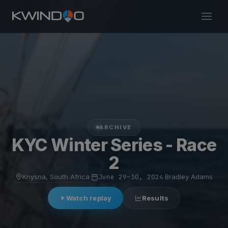
ARCHIVE
KYC Winter Series - Race
2
Knysna, South Africa
·
June 29–30, 2024
·
Bradley Adams
Watch replay
Results