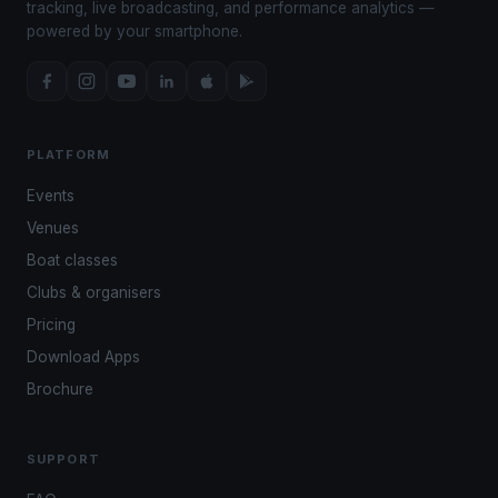
tracking, live broadcasting, and performance analytics —
powered by your smartphone.
PLATFORM
Events
Venues
Boat classes
Clubs & organisers
Pricing
Download Apps
Brochure
SUPPORT