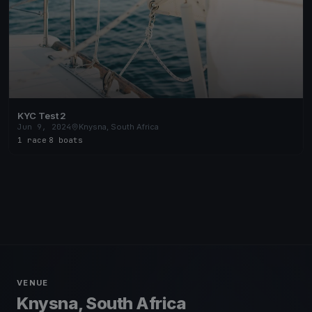
KYC Test 2
Jun 9, 2024
Knysna, South Africa
1 race
·
8 boats
VENUE
Knysna, South Africa