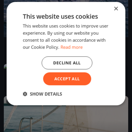
×
This website uses cookies
This website uses cookies to improve user
experience. By using our website you
consent to all cookies in accordance with
KYC Winter Series Race 1
our Cookie Policy.
Read more
Jul 13, 2024
Knysna, South Africa
1 race
DECLINE ALL
FINISHED
KYC - Winter Series Race 1
ACCEPT ALL
Jun 15, 2024
Knysna, South Africa
1 race
·
4 boats
SHOW DETAILS
FINISHED